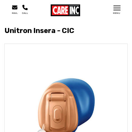
MAIL
CALL
MENU
Unitron Insera - CIC