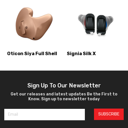
Oticon Siya Full Shell
Signia Silk X
Sign Up To Our Newsletter
Get our releases and latest updates Be the First to
Know. Sign up to newsletter today
SUBSCRIBE