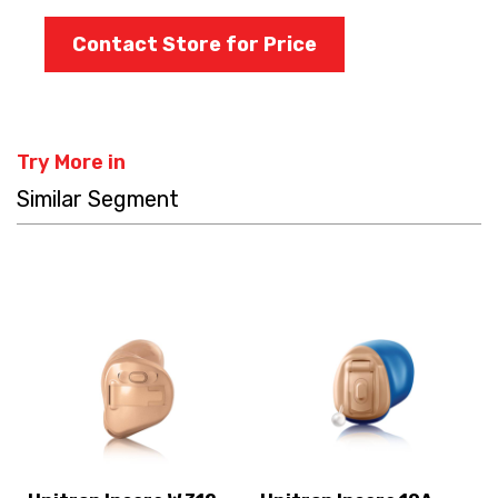
Contact Store for Price
Try More in
Similar Segment