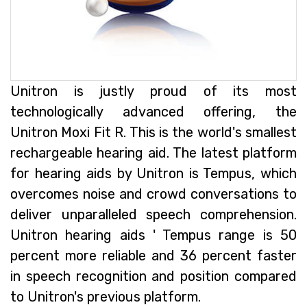
Unitron is justly proud of its most
technologically advanced offering, the
Unitron Moxi Fit R. This is the world's smallest
rechargeable hearing aid. The latest platform
for hearing aids by Unitron is Tempus, which
overcomes noise and crowd conversations to
deliver unparalleled speech comprehension.
Unitron hearing aids ' Tempus range is 50
percent more reliable and 36 percent faster
in speech recognition and position compared
to Unitron's previous platform.