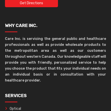
Get Directions
WHY CARE INC.
Care Inc. is servicing the general public and healthcare
professionals as well as provide wholesale products to
the metropolitan area as well as our customers
throughout western Canada. Our knowledgeable staff will
provide you with friendly, personalized service to help
you choose the product that fits your individual needs on
an individual basis or in consultation with your
healthcare provider.
SERVICES
Optical