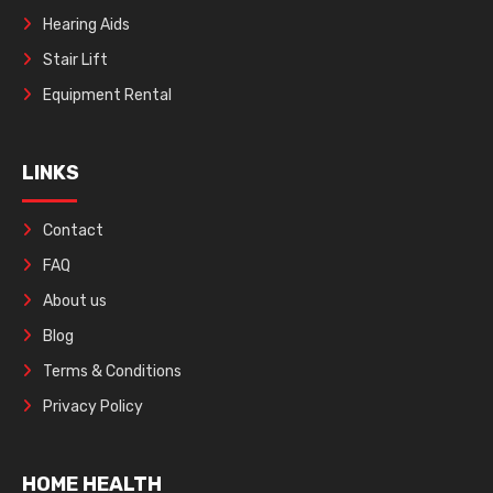
Hearing Aids
Stair Lift
Equipment Rental
LINKS
Contact
FAQ
About us
Blog
Terms & Conditions
Privacy Policy
HOME HEALTH