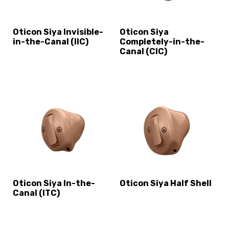
Oticon Siya Invisible-
Oticon Siya
in-the-Canal (IIC)
Completely-in-the-
Canal (CIC)
Oticon Siya In-the-
Oticon Siya Half Shell
Canal (ITC)