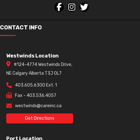
CONTACT INFO
Westwinds Location
#124-4774 Westwinds Drive,
NE Calgary Alberta T3J 0L7
403.605.6300 Ext. 1
Fax - 403.536.4057
westwinds@careinc.ca
Get Directions
Port Location