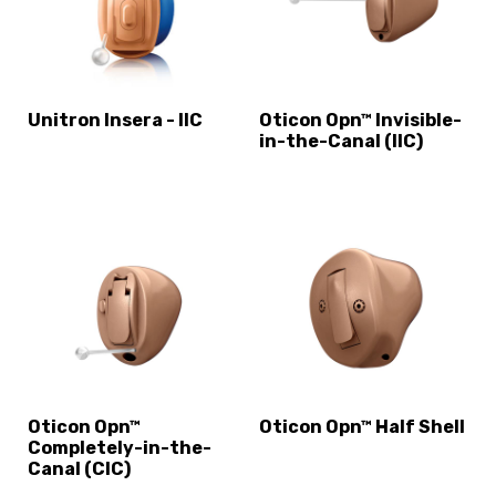
Unitron Insera - IIC
Oticon Opn™ Invisible-
in-the-Canal (IIC)
Oticon Opn™
Oticon Opn™ Half Shell
Completely-in-the-
Canal (CIC)