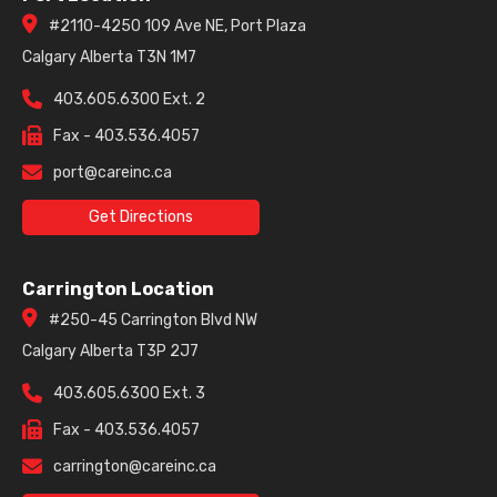
#2110-4250 109 Ave NE, Port Plaza
Calgary Alberta T3N 1M7
403.605.6300 Ext. 2
Fax - 403.536.4057
port@careinc.ca
Get Directions
Carrington Location
#250-45 Carrington Blvd NW
Calgary Alberta T3P 2J7
403.605.6300 Ext. 3
Fax - 403.536.4057
carrington@careinc.ca