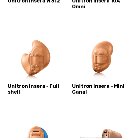
Unitron Insera W 312
Unitron Insera 10A
Omni
Unitron Insera - Full
Unitron Insera - Mini
shell
Canal