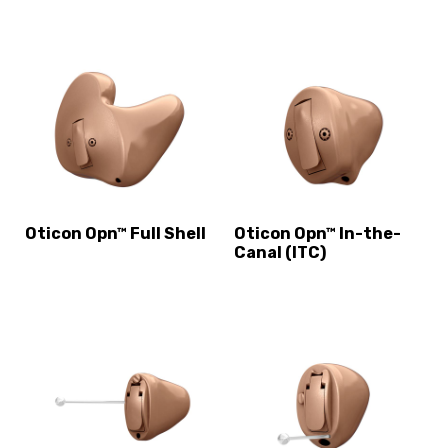
Oticon Opn™ Full Shell
Oticon Opn™ In-the-
Canal (ITC)