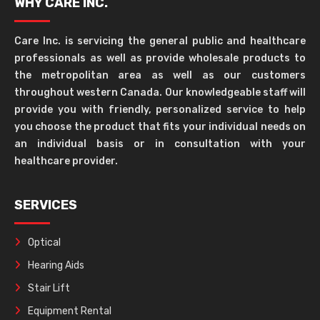
WHY CARE INC.
Care Inc. is servicing the general public and healthcare
professionals as well as provide wholesale products to
the metropolitan area as well as our customers
throughout western Canada. Our knowledgeable staff will
provide you with friendly, personalized service to help
you choose the product that fits your individual needs on
an individual basis or in consultation with your
healthcare provider.
SERVICES
Optical
Hearing Aids
Stair Lift
Equipment Rental