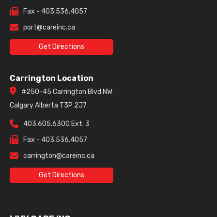
Fax - 403.536.4057
port@careinc.ca
Get Directions
Carrington Location
#250-45 Carrington Blvd NW
Calgary Alberta T3P 2J7
403.605.6300 Ext. 3
Fax - 403.536.4057
carrington@careinc.ca
Get Directions