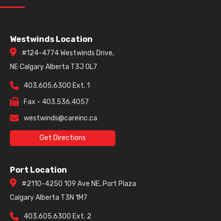
Westwinds Location
#124-4774 Westwinds Drive,
NE Calgary Alberta T3J 0L7
403.605.6300 Ext. 1
Fax - 403.536.4057
westwinds@careinc.ca
Get Directions
Port Location
#2110-4250 109 Ave NE, Port Plaza
Calgary Alberta T3N 1M7
403.605.6300 Ext. 2