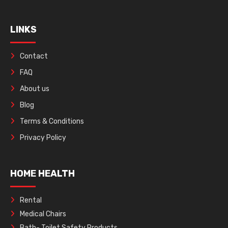
LINKS
Contact
FAQ
About us
Blog
Terms & Conditions
Privacy Policy
HOME HEALTH
Rental
Medical Chairs
Bath- Toilet Safety Products