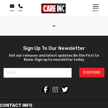
MAIL
CALL
MENU
-
Sign Up To Our Newsletter
Get our releases and latest updates Be the First to
Know. Sign up to newsletter today
SUBSCRIBE
CONTACT INFO