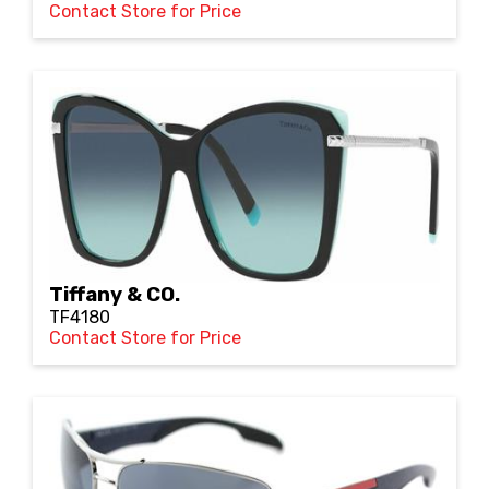
Contact Store for Price
Tiffany & CO.
TF4180
Contact Store for Price