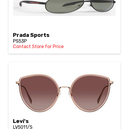
Prada Sports
PS53P
Contact Store for Price
Levi's
LV5011/S