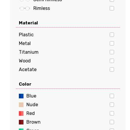
vogue
Rimless
Material
Plastic
Metal
Titanium
Wood
Acetate
Stainless Steel
Color
Aluminum
Flexon
Blue
Beryllium
Nude
Red
Brown