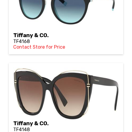
Tiffany & CO.
TF4168
Contact Store for Price
Tiffany & CO.
TF4148