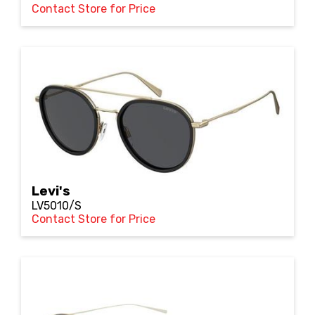
Contact Store for Price
Levi's
LV5010/S
Contact Store for Price