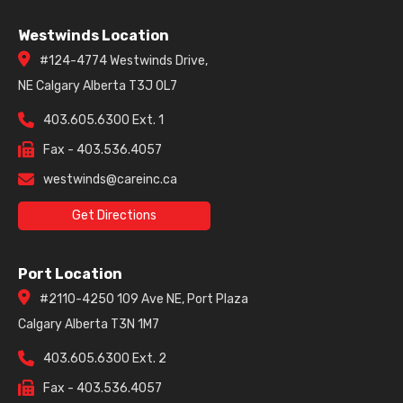
Westwinds Location
#124-4774 Westwinds Drive,
NE Calgary Alberta T3J 0L7
403.605.6300 Ext. 1
Fax - 403.536.4057
westwinds@careinc.ca
Get Directions
Port Location
#2110-4250 109 Ave NE, Port Plaza
Calgary Alberta T3N 1M7
403.605.6300 Ext. 2
Fax - 403.536.4057