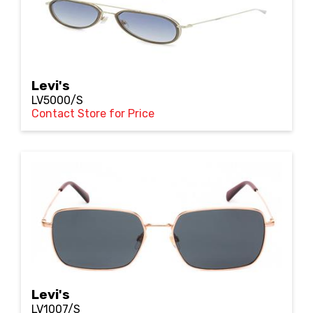
Levi's
LV5000/S
Contact Store for Price
Levi's
LV1007/S