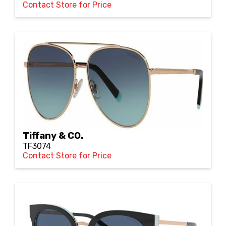
Contact Store for Price
Tiffany & CO.
TF3074
Contact Store for Price