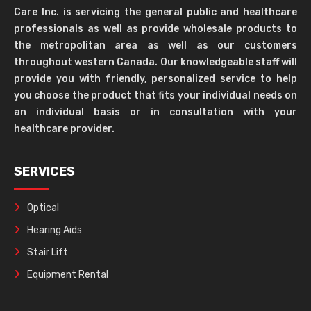
Care Inc. is servicing the general public and healthcare
professionals as well as provide wholesale products to
the metropolitan area as well as our customers
throughout western Canada. Our knowledgeable staff will
provide you with friendly, personalized service to help
you choose the product that fits your individual needs on
an individual basis or in consultation with your
healthcare provider.
SERVICES
Optical
Hearing Aids
Stair Lift
Equipment Rental