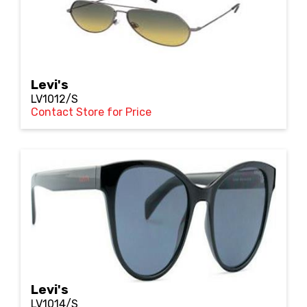
Levi's
LV1012/S
Contact Store for Price
Levi's
LV1014/S