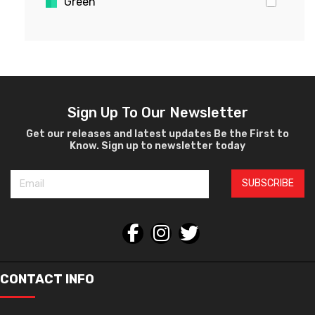
Green
Gold
Pink
Yellow
White
Violet
Sign Up To Our Newsletter
Crystal
Get our releases and latest updates Be the First to
Know. Sign up to newsletter today
Burgundy
Black
SUBSCRIBE
Silver
Gray
Orange
Bronze
Havana
CONTACT INFO
Gun Metal