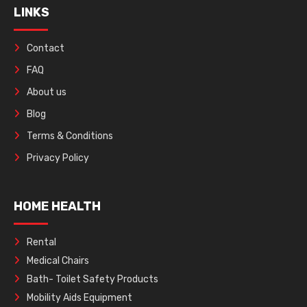
LINKS
Contact
FAQ
About us
Blog
Terms & Conditions
Privacy Policy
HOME HEALTH
Rental
Medical Chairs
Bath- Toilet Safety Products
Mobility Aids Equipment