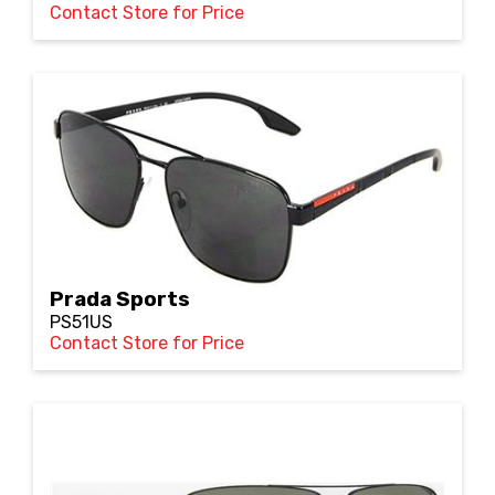
Contact Store for Price
Prada Sports
PS51US
Contact Store for Price