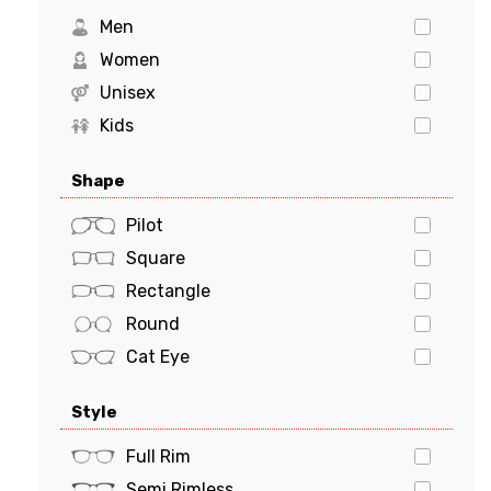
Levi's
Men
Marciano
Women
Michael Kors
Unisex
MILO & ME
Kids
Oakley
Shape
Polaroid
POLO
Pilot
PRADA
Square
Prada Sports
Rectangle
Ray-Ban
Round
Tiffany & Co.
Cat Eye
Tom Ford
Oval
Style
Tommy Hilfiger
Butterfly
Tory Burch
Geometric
Full Rim
VERSACE
Semi Rimless