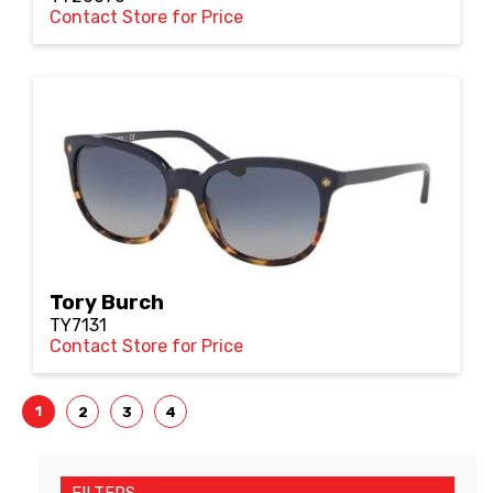
Contact Store for Price
Tory Burch
TY7131
Contact Store for Price
1
2
3
4