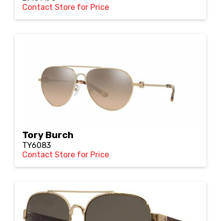
Contact Store for Price
Tory Burch
TY6083
Contact Store for Price