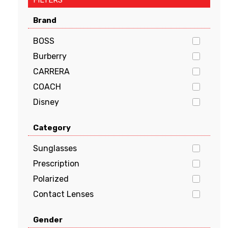
FILTERS
Brand
BOSS
Burberry
CARRERA
COACH
Disney
Dolce & Gabbana
Category
EMPORIO ARMANI
FENDI
Sunglasses
GUCCI
Prescription
Guess
Polarized
HUGO BOSS
Contact Lenses
JIMMY CHOO
Gender
Kate Spade