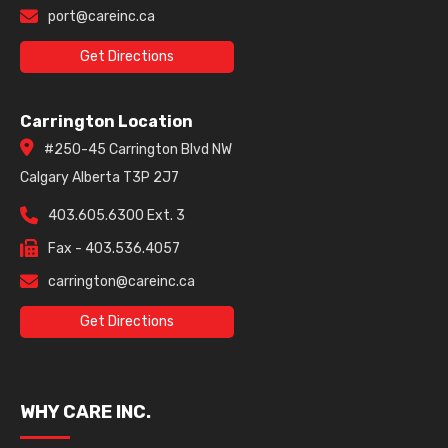
port@careinc.ca
Get Directions
Carrington Location
#250-45 Carrington Blvd NW
Calgary Alberta T3P 2J7
403.605.6300 Ext. 3
Fax - 403.536.4057
carrington@careinc.ca
Get Directions
WHY CARE INC.