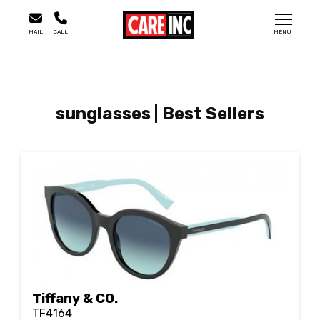
MAIL
CALL
MENU
sunglasses | Best Sellers
Tiffany & CO.
TF4164