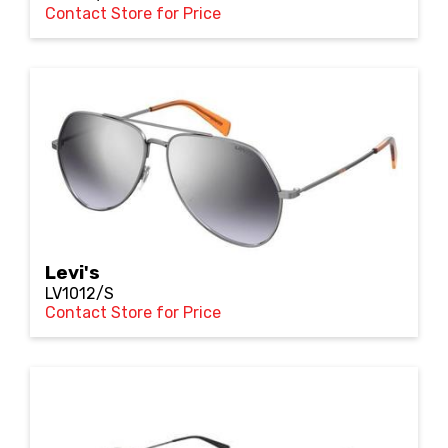
Contact Store for Price
Levi's
LV1012/S
Contact Store for Price