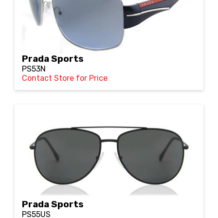
Prada Sports
PS53N
Contact Store for Price
Prada Sports
PS55US