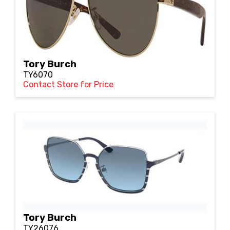
Tory Burch
TY6070
Contact Store for Price
Tory Burch
TY26076