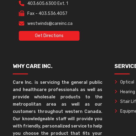
403.605.6300 Ext. 1
Fax - 403.536.4057
westwinds@careinc.ca
Get Directions
WHY CARE INC.
SERVIC
Optical
Care Inc. is servicing the general public
and healthcare professionals as well as
Hearing
provide wholesale products to the
Stair Li
metropolitan area as well as our
Equipme
customers throughout western Canada.
Our knowledgeable staff will provide you
with friendly, personalized service to help
you choose the product that fits your