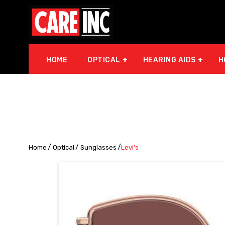
HOME
OPTICAL
HEARING AIDS
H
Home
Optical
Sunglasses
Levi's