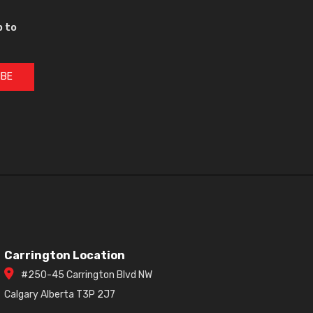
p to
IBE
Carrington Location
#250-45 Carrington Blvd NW
Calgary Alberta T3P 2J7