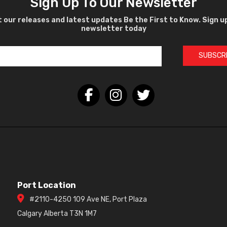
Sign Up To Our Newsletter
 our releases and latest updates Be the First to Know. Sign u
newsletter today
SUBSCR
Port Location
#2110-4250 109 Ave NE, Port Plaza
Calgary Alberta T3N 1M7