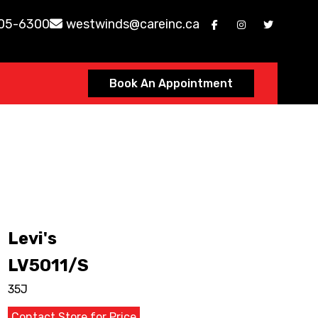
605-6300
westwinds@careinc.ca
Book An Appointment
Levi's
LV5011/S
35J
Contact Store for Price