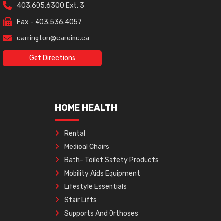
403.605.6300 Ext. 3
Fax - 403.536.4057
carrington@careinc.ca
Get Directions
HOME HEALTH
Rental
Medical Chairs
Bath- Toilet Safety Products
Mobility Aids Equipment
Lifestyle Essentials
Stair Lifts
Supports And Orthoses