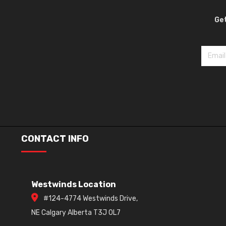
Get
CONTACT INFO
Westwinds Location
#124-4774 Westwinds Drive,
NE Calgary Alberta T3J 0L7