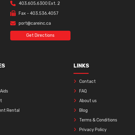
403.605.6300 Ext. 2
Fax - 403.536.4057
port@careinc.ca
Get Directions
ES
LINKS
Contact
 Aids
FAQ
ft
About us
nt Rental
Blog
Terms & Conditions
Privacy Policy