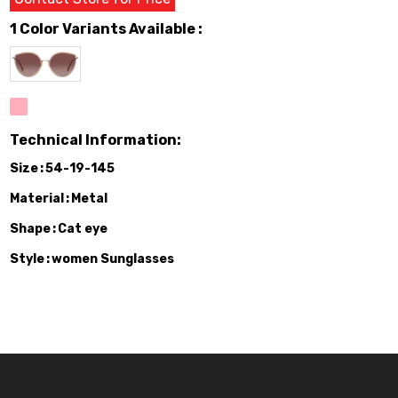
1 Color Variants Available :
Technical Information:
Size
54-19-145
Material
Metal
Shape
Cat eye
Style
women Sunglasses