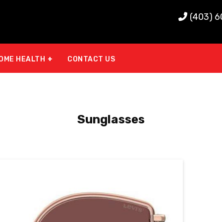
(403) 
OME HEALTH
CONTACT US
Sunglasses