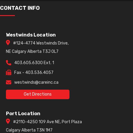
Havana
CONTACT INFO
Gun Metal
Westwinds Location
#124-4774 Westwinds Drive,
NE Calgary Alberta T3J 0L7
403.605.6300 Ext. 1
Fax - 403.536.4057
westwinds@careinc.ca
Get Directions
Port Location
#2110-4250 109 Ave NE, Port Plaza
Calgary Alberta T3N 1M7