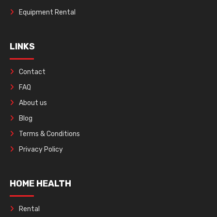
Equipment Rental
LINKS
Contact
FAQ
About us
Blog
Terms & Conditions
Privacy Policy
HOME HEALTH
Rental