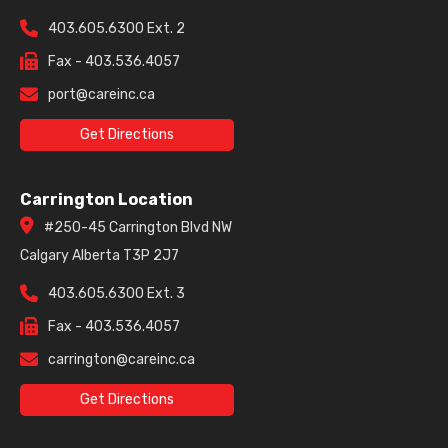
403.605.6300 Ext. 2
Fax - 403.536.4057
port@careinc.ca
Get Directions
Carrington Location
#250-45 Carrington Blvd NW
Calgary Alberta T3P 2J7
403.605.6300 Ext. 3
Fax - 403.536.4057
carrington@careinc.ca
Get Directions