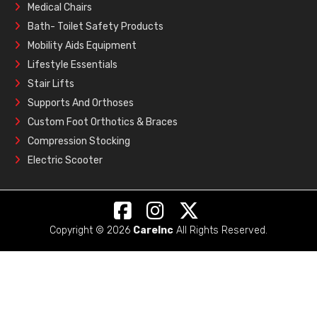
Medical Chairs
Bath- Toilet Safety Products
Mobility Aids Equipment
Lifestyle Essentials
Stair Lifts
Supports And Orthoses
Custom Foot Orthotics & Braces
Compression Stocking
Electric Scooter
Copyright © 2026
CareInc
All Rights Reserved.