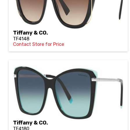
Tiffany & CO.
TF4148
Contact Store for Price
Tiffany & CO.
TF4180