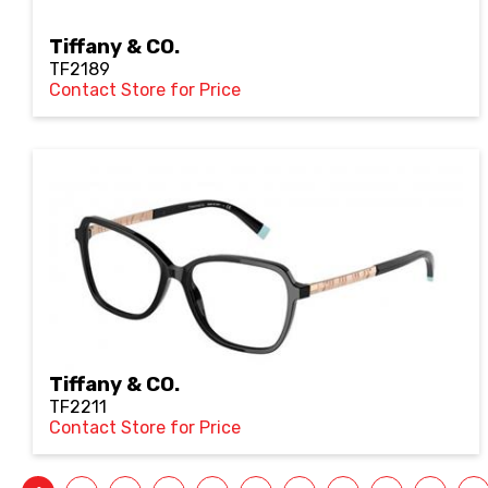
Tiffany & CO.
TF2189
Contact Store for Price
Tiffany & CO.
TF2211
Contact Store for Price