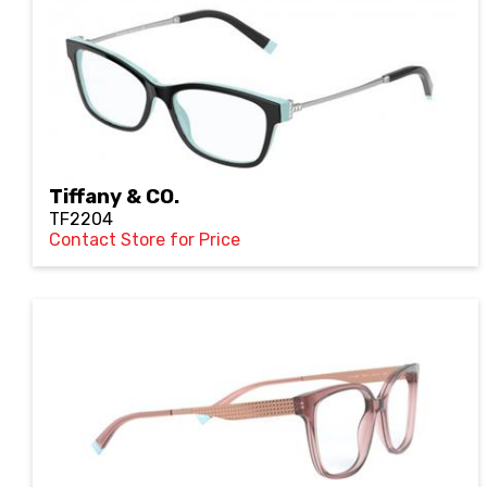
Tiffany & CO.
TF2204
Contact Store for Price