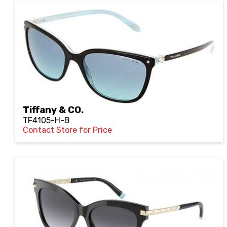
Tiffany & CO.
TF4105-H-B
Contact Store for Price