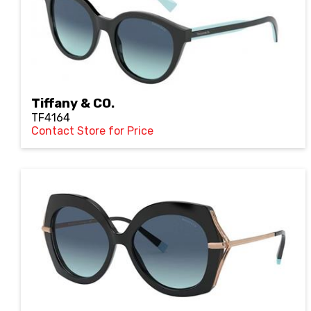
Tiffany & CO.
TF4164
Contact Store for Price