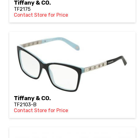
Tiffany & CO.
TF2175
Contact Store for Price
Tiffany & CO.
TF2103-B
Contact Store for Price