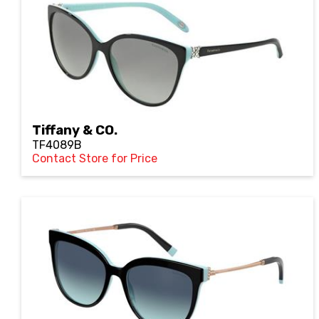
Tiffany & CO.
TF4089B
Contact Store for Price