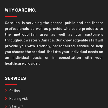
WHY CARE INC.
Care Inc. is servicing the general public and healthcare
professionals as well as provide wholesale products to
the metropolitan area as well as our customers
throughout western Canada. Our knowledgeable staff will
provide you with friendly, personalized service to help
you choose the product that fits your individual needs on
an individual basis or in consultation with your
healthcare provider.
SERVICES
Optical
Hearing Aids
Stair Lift