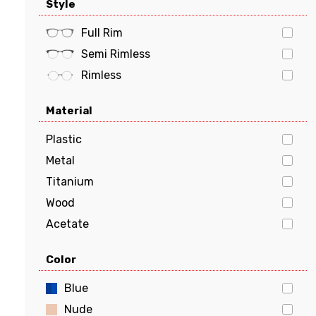
Style
Tommy Hilfiger
Butterfly
Tory Burch
Geometric
Full Rim
VERSACE
Semi Rimless
vogue
Rimless
Material
Plastic
Metal
Titanium
Wood
Acetate
Stainless Steel
Color
Aluminum
Flexon
Blue
Beryllium
Nude