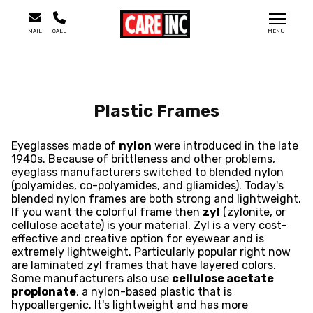
MAIL
CALL
MENU
Plastic Frames
Eyeglasses made of
nylon
were introduced in the late
1940s. Because of brittleness and other problems,
eyeglass manufacturers switched to blended nylon
(polyamides, co-polyamides, and gliamides). Today's
blended nylon frames are both strong and lightweight.
If you want the colorful frame then
zyl
(zylonite, or
cellulose acetate) is your material. Zyl is a very cost-
effective and creative option for eyewear and is
extremely lightweight. Particularly popular right now
are laminated zyl frames that have layered colors.
Some manufacturers also use
cellulose acetate
propionate
, a nylon-based plastic that is
hypoallergenic. It's lightweight and has more