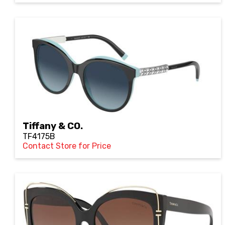
Tiffany & CO.
TF4175B
Contact Store for Price