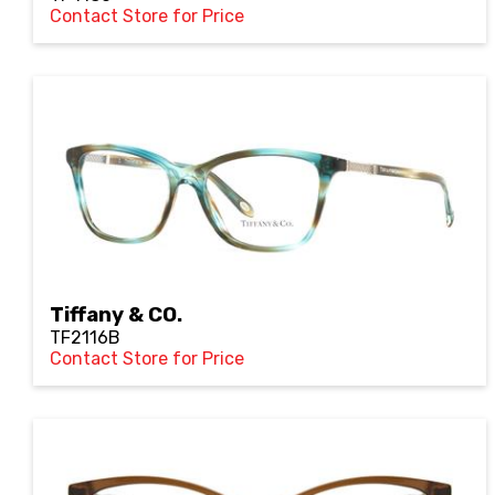
Contact Store for Price
Tiffany & CO.
TF2116B
Contact Store for Price