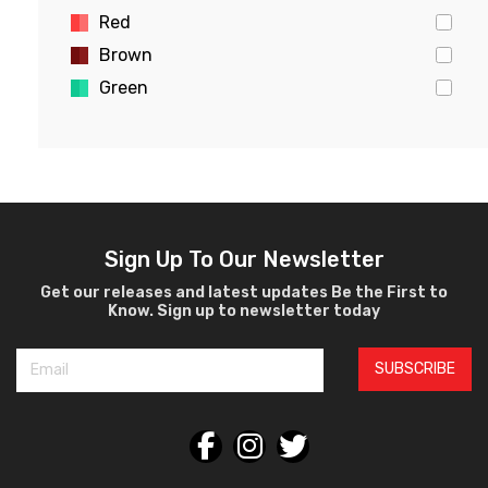
Red
Brown
Green
Gold
Pink
Yellow
White
Violet
Sign Up To Our Newsletter
Crystal
Get our releases and latest updates Be the First to
Know. Sign up to newsletter today
Burgundy
Black
SUBSCRIBE
Silver
Gray
Orange
Bronze