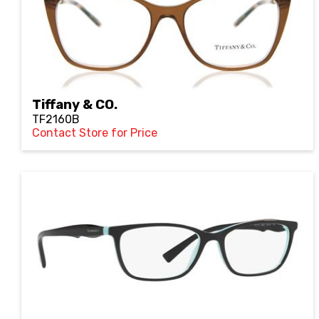
Tiffany & CO.
TF2160B
Contact Store for Price