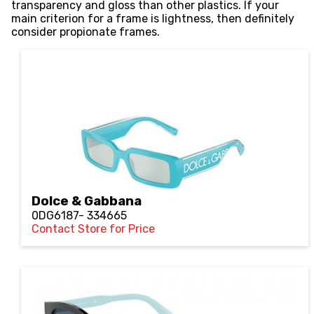
transparency and gloss than other plastics. If your
main criterion for a frame is lightness, then definitely
consider propionate frames.
Dolce & Gabbana
0DG6187- 334665
Contact Store for Price