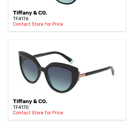
Tiffany & CO.
TF4176
Contact Store for Price
Tiffany & CO.
TF4170
Contact Store for Price