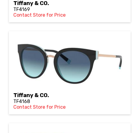
Tiffany & CO.
TF4169
Contact Store for Price
Tiffany & CO.
TF4168
Contact Store for Price