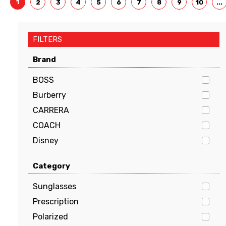
1
2
3
4
5
6
7
8
9
10
...
FILTERS
Brand
BOSS
Burberry
CARRERA
COACH
Disney
Dolce & Gabbana
Category
EMPORIO ARMANI
FENDI
Sunglasses
GUCCI
Prescription
Guess
Polarized