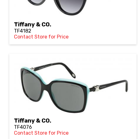
Tiffany & CO.
TF4182
Contact Store for Price
Tiffany & CO.
TF4076
Contact Store for Price