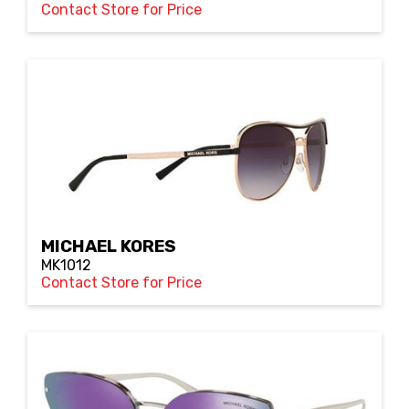
Contact Store for Price
MICHAEL KORES
MK1012
Contact Store for Price