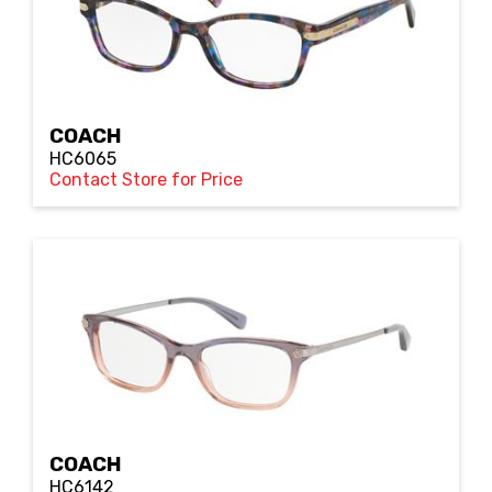
COACH
HC6065
Contact Store for Price
COACH
HC6142