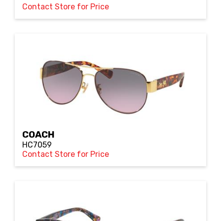
Contact Store for Price
COACH
HC7059
Contact Store for Price