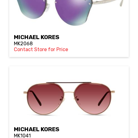
MICHAEL KORES
MK2068
Contact Store for Price
MICHAEL KORES
MK1041