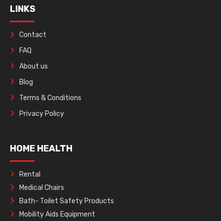
LINKS
Contact
FAQ
About us
Blog
Terms & Conditions
Privacy Policy
HOME HEALTH
Rental
Medical Chairs
Bath- Toilet Safety Products
Mobility Aids Equipment