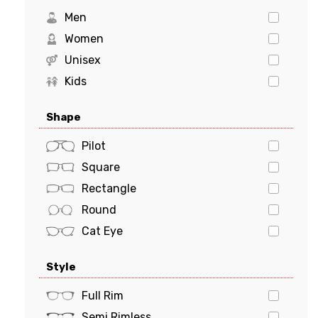
Levi's
Men
Marciano
Women
Michael Kors
Unisex
MILO & ME
Kids
Oakley
Shape
Polaroid
POLO
Pilot
PRADA
Square
Prada Sports
Rectangle
Ray-Ban
Round
Tiffany & Co.
Cat Eye
Tom Ford
Oval
Style
Tommy Hilfiger
Butterfly
Tory Burch
Geometric
Full Rim
VERSACE
Semi Rimless