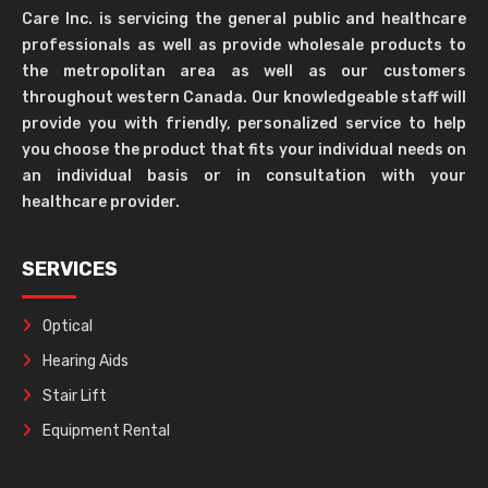
Care Inc. is servicing the general public and healthcare
professionals as well as provide wholesale products to
the metropolitan area as well as our customers
throughout western Canada. Our knowledgeable staff will
provide you with friendly, personalized service to help
you choose the product that fits your individual needs on
an individual basis or in consultation with your
healthcare provider.
SERVICES
Optical
Hearing Aids
Stair Lift
Equipment Rental