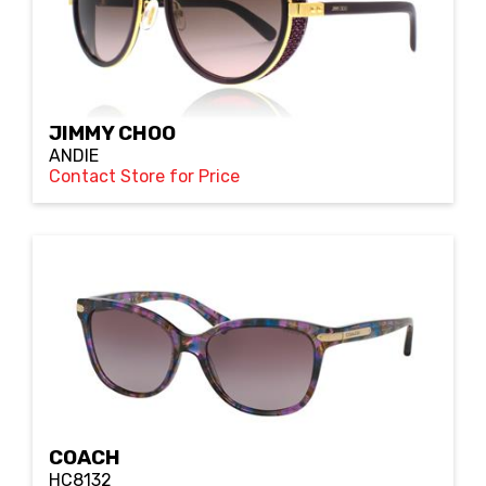
JIMMY CHOO
ANDIE
Contact Store for Price
COACH
HC8132