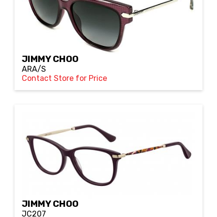
JIMMY CHOO
ARA/S
Contact Store for Price
JIMMY CHOO
JC207