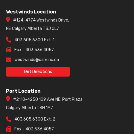
Westwinds Location
#124-4774 Westwinds Drive,
NE Calgary Alberta T3J 0L7
403.605.6300 Ext. 1
Fax - 403.536.4057
westwinds@careinc.ca
Get Directions
Port Location
#2110-4250 109 Ave NE, Port Plaza
Calgary Alberta T3N 1M7
403.605.6300 Ext. 2
Fax - 403.536.4057