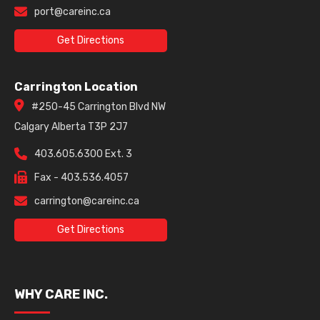
port@careinc.ca
Get Directions
Carrington Location
#250-45 Carrington Blvd NW
Calgary Alberta T3P 2J7
403.605.6300 Ext. 3
Fax - 403.536.4057
carrington@careinc.ca
Get Directions
WHY CARE INC.