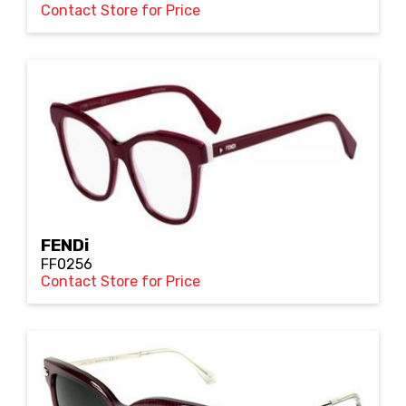
Contact Store for Price
FENDi
FF0256
Contact Store for Price