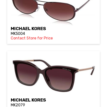
MICHAEL KORES
MK5004
Contact Store for Price
MICHAEL KORES
MK2079