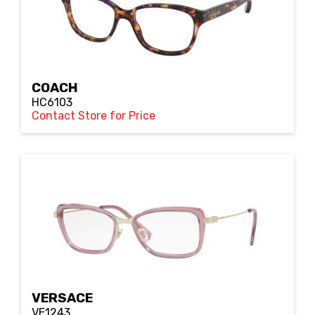
COACH
HC6103
Contact Store for Price
VERSACE
VE1243