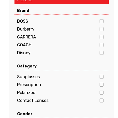
FILTERS
Brand
BOSS
Burberry
CARRERA
COACH
Disney
Dolce & Gabbana
Category
EMPORIO ARMANI
FENDI
Sunglasses
GUCCI
Prescription
Guess
Polarized
HUGO BOSS
Contact Lenses
JIMMY CHOO
Gender
Kate Spade