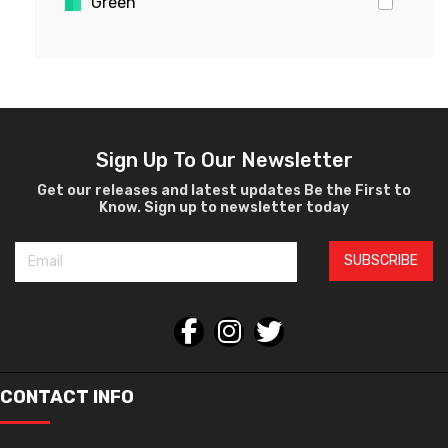
Green
Gold
Pink
Yellow
White
Violet
Sign Up To Our Newsletter
Crystal
Get our releases and latest updates Be the First to
Know. Sign up to newsletter today
Burgundy
Black
SUBSCRIBE
Silver
Gray
Orange
Bronze
Havana
CONTACT INFO
Gun Metal