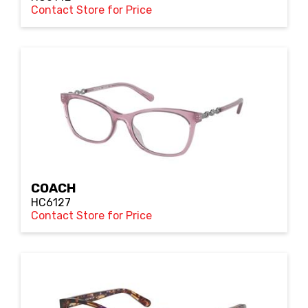
Contact Store for Price
COACH
HC6127
Contact Store for Price