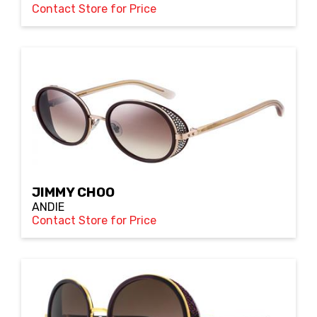
Contact Store for Price
JIMMY CHOO
ANDIE
Contact Store for Price