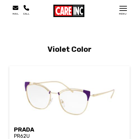
MAIL
CALL
MENU
Violet Color
PRADA
PR62U