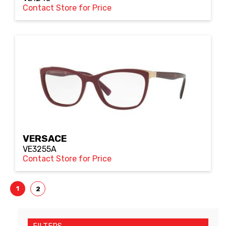
Contact Store for Price
VERSACE
VE3255A
Contact Store for Price
1
2