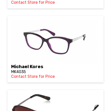
Contact Store for Price
Michael Kores
MK4035
Contact Store for Price