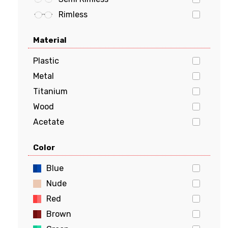
vogue
Rimless
Material
Plastic
Metal
Titanium
Wood
Acetate
Stainless Steel
Color
Aluminum
Flexon
Blue
Beryllium
Nude
Red
Brown