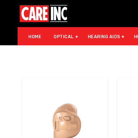
HOME
OPTICAL
HEARING AIDS
H