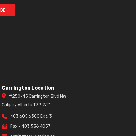
IBE
Carrington Location
#250-45 Carrington Blvd NW
Calgary Alberta T3P 2J7
403.605.6300 Ext. 3
Fax - 403.536.4057