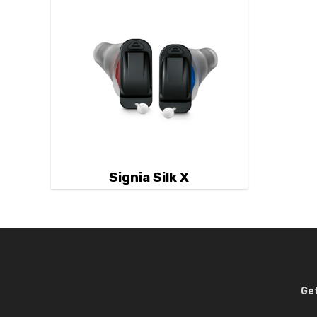
Signia Silk X
Get