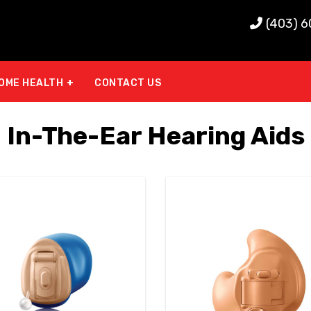
(403) 
OME HEALTH
CONTACT US
In-The-Ear Hearing Aids