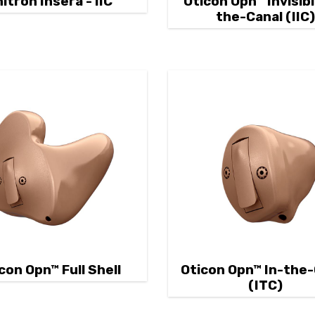
itron Insera - IIC
Oticon Opn™ Invisibl
the-Canal (IIC
con Opn™ Full Shell
Oticon Opn™ In-the
(ITC)