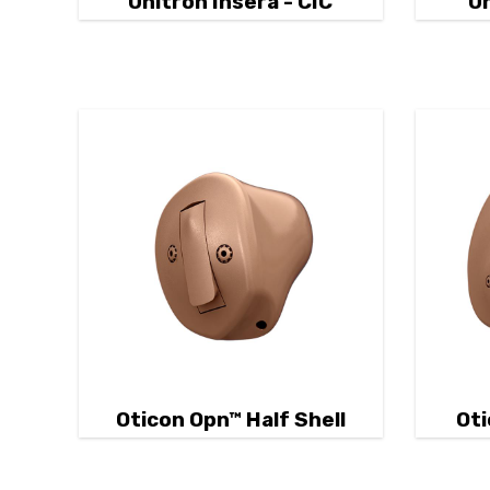
Unitron Insera - CIC
Un
Oticon Opn™ Half Shell
Oti