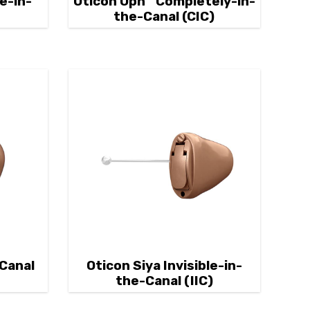
e-in-
Oticon Opn™ Completely-in-
)
the-Canal (CIC)
-Canal
Oticon Siya Invisible-in-
the-Canal (IIC)