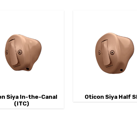
on Siya In-the-Canal
Oticon Siya Half S
(ITC)