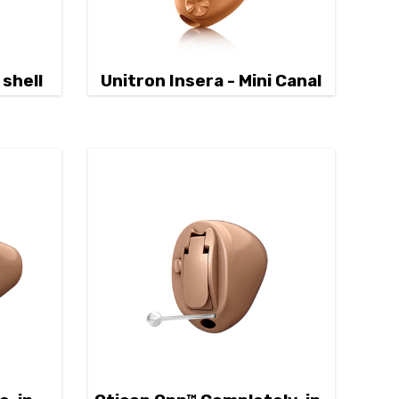
 shell
Unitron Insera - Mini Canal