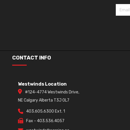
CONTACT INFO
Westwinds Location
#124-4774 Westwinds Drive,
NE Calgary Alberta T3J 0L7
403.605.6300 Ext. 1
Fax - 403.536.4057