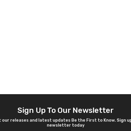
Sign Up To Our Newsletter
 our releases and latest updates Be the First to Know. Sign u
newsletter today