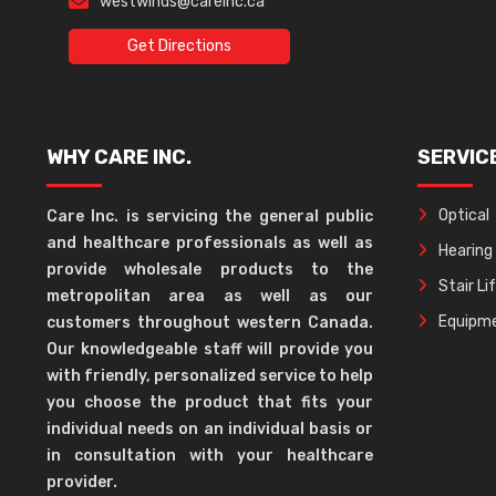
westwinds@careinc.ca
Get Directions
WHY CARE INC.
SERVIC
Optical
Care Inc. is servicing the general public
and healthcare professionals as well as
Hearing
provide wholesale products to the
Stair Li
metropolitan area as well as our
Equipme
customers throughout western Canada.
Our knowledgeable staff will provide you
with friendly, personalized service to help
you choose the product that fits your
individual needs on an individual basis or
in consultation with your healthcare
provider.