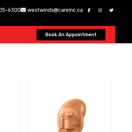
605-6300
westwinds@careinc.ca
Book An Appointment