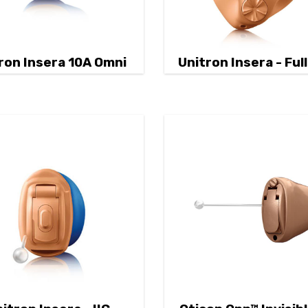
ron Insera 10A Omni
Unitron Insera - Full