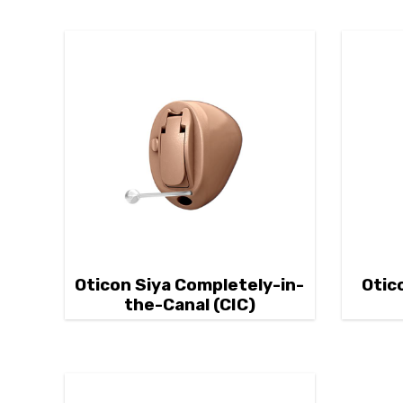
Oticon Siya Completely-in-
Otic
the-Canal (CIC)