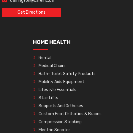
carrington@careinc.ca
Get Directions
HOME HEALTH
Rental
Medical Chairs
Bath- Toilet Safety Products
Mobility Aids Equipment
Lifestyle Essentials
Stair Lifts
Supports And Orthoses
Custom Foot Orthotics & Braces
Compression Stocking
Electric Scooter