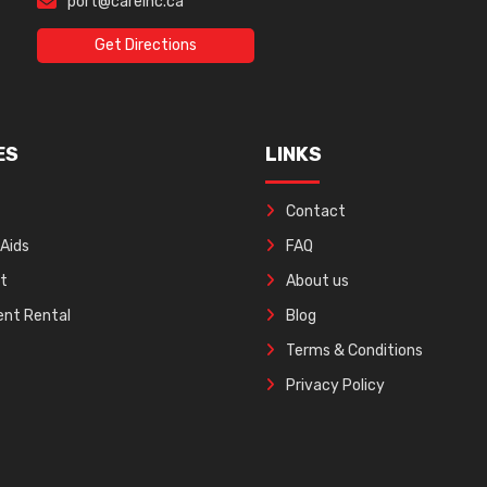
port@careinc.ca
Get Directions
ES
LINKS
Contact
 Aids
FAQ
ft
About us
nt Rental
Blog
Terms & Conditions
Privacy Policy