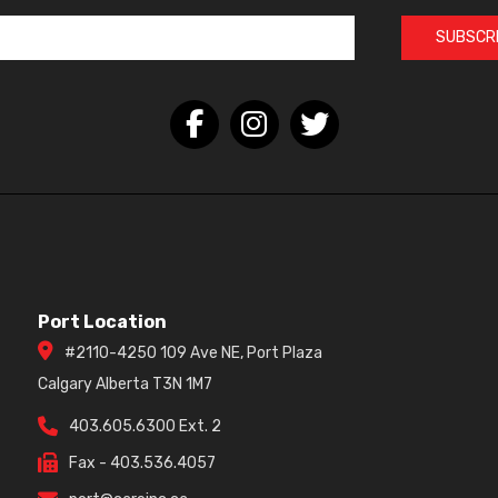
SUBSCR
Port Location
#2110-4250 109 Ave NE, Port Plaza
Calgary Alberta T3N 1M7
403.605.6300 Ext. 2
Fax - 403.536.4057