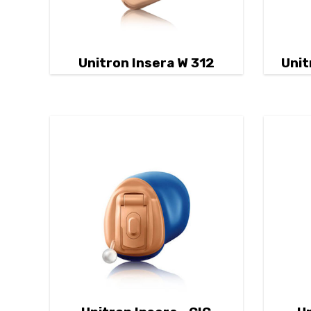
Unitron Insera W 312
Unit