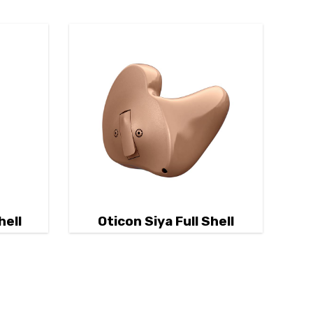
hell
Oticon Siya Full Shell