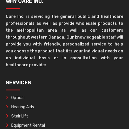
WHY CARE INC.
Care Inc. is servicing the general public and healthcare
professionals as well as provide wholesale products to
the metropolitan area as well as our customers
throughout western Canada. Our knowledgeable staff will
provide you with friendly, personalized service to help
you choose the product that fits your individual needs on
an individual basis or in consultation with your
healthcare provider.
SERVICES
Optical
Hearing Aids
Stair Lift
Equipment Rental