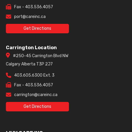
Fax - 403.536.4057
port@careinc.ca
Get Directions
Carrington Location
#250-45 Carrington Blvd NW
Calgary Alberta T3P 2J7
403.605.6300 Ext. 3
Fax - 403.536.4057
carrington@careinc.ca
Get Directions