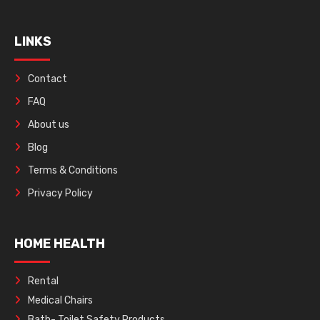
LINKS
Contact
FAQ
About us
Blog
Terms & Conditions
Privacy Policy
HOME HEALTH
Rental
Medical Chairs
Bath- Toilet Safety Products