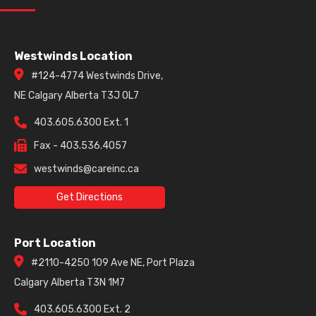
Westwinds Location
#124-4774 Westwinds Drive,
NE Calgary Alberta T3J 0L7
403.605.6300 Ext. 1
Fax - 403.536.4057
westwinds@careinc.ca
Get Directions
Port Location
#2110-4250 109 Ave NE, Port Plaza
Calgary Alberta T3N 1M7
403.605.6300 Ext. 2