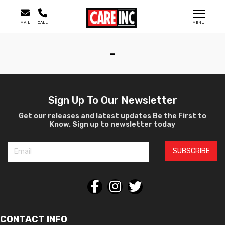
MAIL
CALL
MENU
-
Sign Up To Our Newsletter
Get our releases and latest updates Be the First to
Know. Sign up to newsletter today
SUBSCRIBE
CONTACT INFO