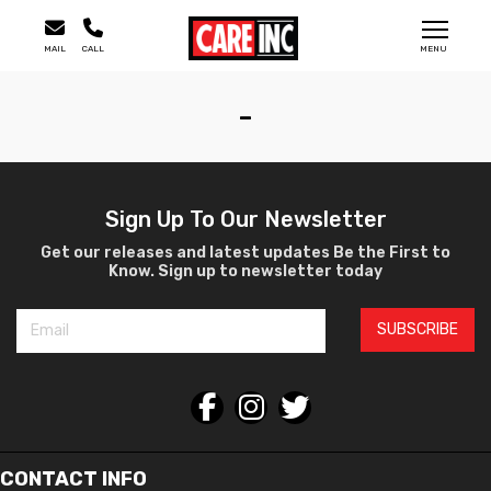
MAIL
CALL
MENU
-
Sign Up To Our Newsletter
Get our releases and latest updates Be the First to
Know. Sign up to newsletter today
SUBSCRIBE
CONTACT INFO