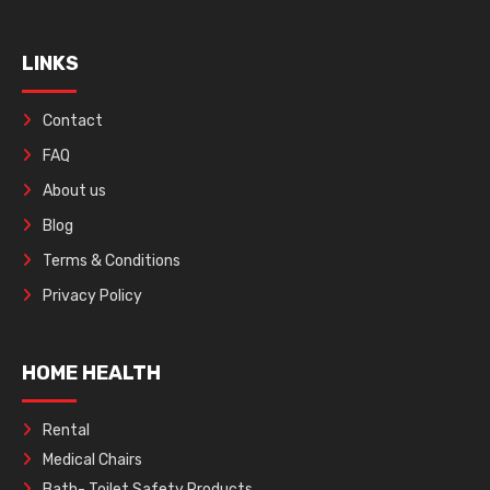
LINKS
Contact
FAQ
About us
Blog
Terms & Conditions
Privacy Policy
HOME HEALTH
Rental
Medical Chairs
Bath- Toilet Safety Products