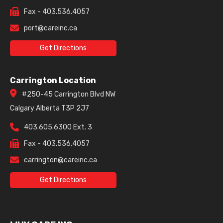
Fax - 403.536.4057
port@careinc.ca
Get Directions
Carrington Location
#250-45 Carrington Blvd NW
Calgary Alberta T3P 2J7
403.605.6300 Ext. 3
Fax - 403.536.4057
carrington@careinc.ca
Get Directions