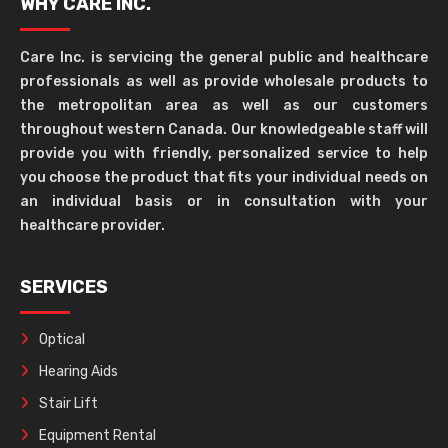
WHY CARE INC.
Care Inc. is servicing the general public and healthcare
professionals as well as provide wholesale products to
the metropolitan area as well as our customers
throughout western Canada. Our knowledgeable staff will
provide you with friendly, personalized service to help
you choose the product that fits your individual needs on
an individual basis or in consultation with your
healthcare provider.
SERVICES
Optical
Hearing Aids
Stair Lift
Equipment Rental