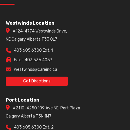
Westwinds Location
#124-4774 Westwinds Drive,
NE Calgary Alberta T3J 0L7
403.605.6300 Ext. 1
Fax - 403.536.4057
westwinds@careinc.ca
Get Directions
Port Location
#2110-4250 109 Ave NE, Port Plaza
Calgary Alberta T3N 1M7
403.605.6300 Ext. 2