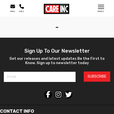
MAIL
CALL
MENU
-
Sign Up To Our Newsletter
Get our releases and latest updates Be the First to
Know. Sign up to newsletter today
SUBSCRIBE
CONTACT INFO