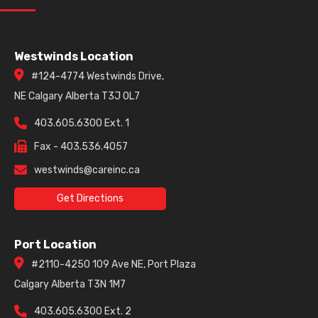
Westwinds Location
#124-4774 Westwinds Drive,
NE Calgary Alberta T3J 0L7
403.605.6300 Ext. 1
Fax - 403.536.4057
westwinds@careinc.ca
Get Directions
Port Location
#2110-4250 109 Ave NE, Port Plaza
Calgary Alberta T3N 1M7
403.605.6300 Ext. 2