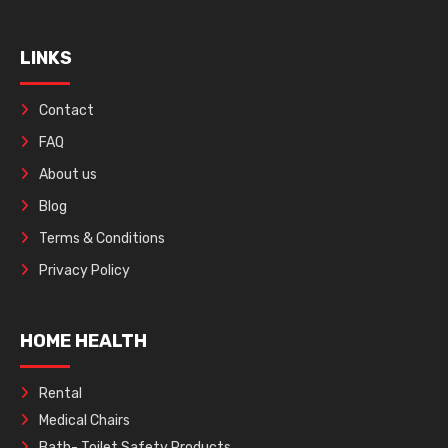
LINKS
Contact
FAQ
About us
Blog
Terms & Conditions
Privacy Policy
HOME HEALTH
Rental
Medical Chairs
Bath- Toilet Safety Products