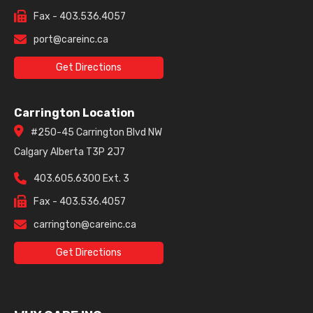
Fax - 403.536.4057
port@careinc.ca
Get Directions
Carrington Location
#250-45 Carrington Blvd NW
Calgary Alberta T3P 2J7
403.605.6300 Ext. 3
Fax - 403.536.4057
carrington@careinc.ca
Get Directions