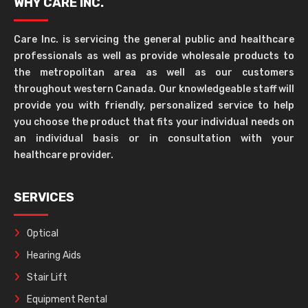
WHY CARE INC.
Care Inc. is servicing the general public and healthcare
professionals as well as provide wholesale products to
the metropolitan area as well as our customers
throughout western Canada. Our knowledgeable staff will
provide you with friendly, personalized service to help
you choose the product that fits your individual needs on
an individual basis or in consultation with your
healthcare provider.
SERVICES
Optical
Hearing Aids
Stair Lift
Equipment Rental