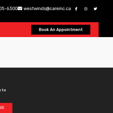
605-6300
westwinds@careinc.ca
Book An Appointment
p to
IBE