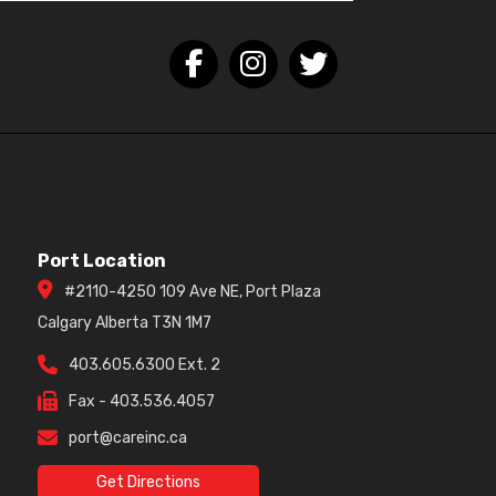
Port Location
#2110-4250 109 Ave NE, Port Plaza
Calgary Alberta T3N 1M7
403.605.6300 Ext. 2
Fax - 403.536.4057
port@careinc.ca
Get Directions