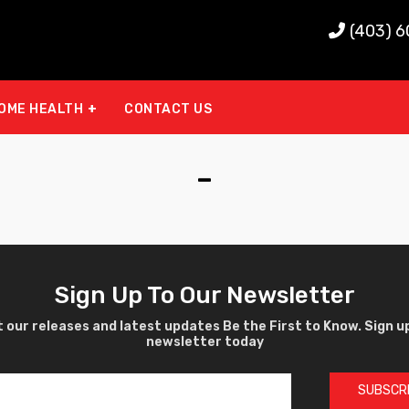
(403) 
OME HEALTH
CONTACT US
-
Sign Up To Our Newsletter
 our releases and latest updates Be the First to Know. Sign u
newsletter today
SUBSCR