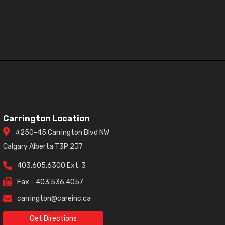
Carrington Location
#250-45 Carrington Blvd NW
Calgary Alberta T3P 2J7
403.605.6300 Ext. 3
Fax - 403.536.4057
carrington@careinc.ca
Get Directions