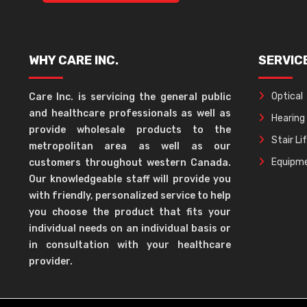
WHY CARE INC.
SERVIC
Optical
Care Inc. is servicing the general public
and healthcare professionals as well as
Hearing
provide wholesale products to the
Stair Li
metropolitan area as well as our
Equipme
customers throughout western Canada.
Our knowledgeable staff will provide you
with friendly, personalized service to help
you choose the product that fits your
individual needs on an individual basis or
in consultation with your healthcare
provider.