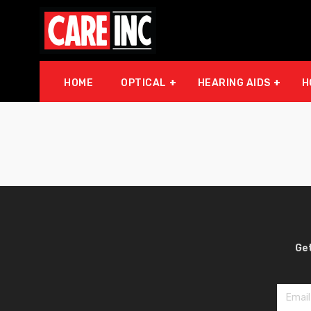
HOME
OPTICAL
HEARING AIDS
H
Get