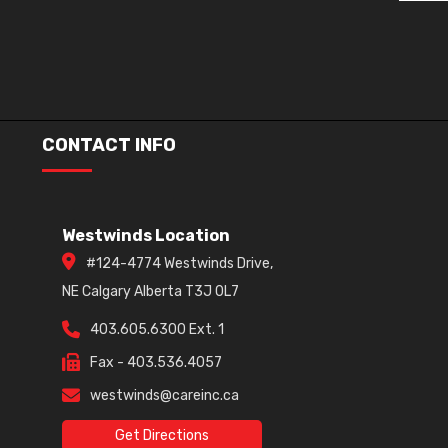
CONTACT INFO
Westwinds Location
#124-4774 Westwinds Drive,
NE Calgary Alberta T3J 0L7
403.605.6300 Ext. 1
Fax - 403.536.4057
westwinds@careinc.ca
Get Directions