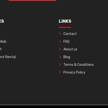
ES
LINKS
Contact
 Aids
FAQ
ft
About us
nt Rental
Blog
Terms & Conditions
Privacy Policy