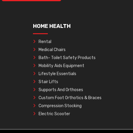
HOME HEALTH
Rental
Medical Chairs
Bath- Toilet Safety Products
Mobility Aids Equipment
Lifestyle Essentials
Stair Lifts
Supports And Orthoses
Custom Foot Orthotics & Braces
Compression Stocking
Electric Scooter