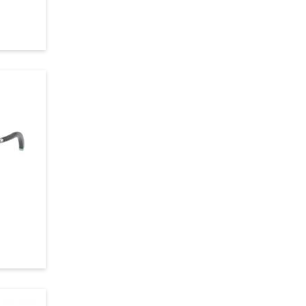
Violet
Crystal
Burgundy
Black
Silver
Gray
Orange
Bronze
Havana
Gun Metal