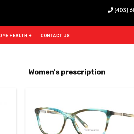
(403) 
OME HEALTH
CONTACT US
Women's prescription