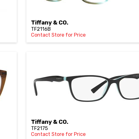
Tiffany & CO.
TF2116B
Contact Store for Price
Tiffany & CO.
TF2175
Contact Store for Price