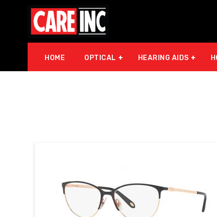
HOME
OPTICAL
HEARING AIDS
H