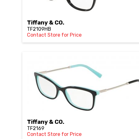
Tiffany & CO.
TF2109HB
Contact Store for Price
Tiffany & CO.
TF2169
Contact Store for Price