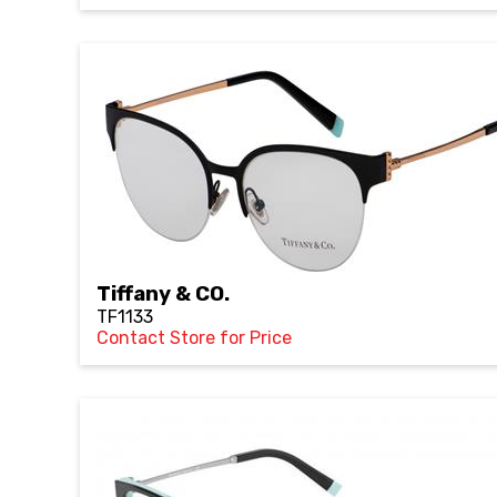
Tiffany & CO.
TF1133
Contact Store for Price