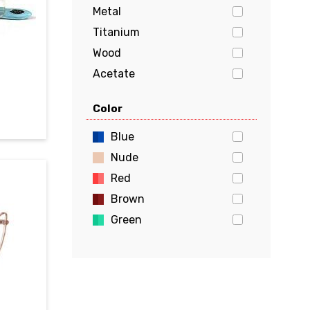
Metal
Titanium
Wood
Acetate
Stainless Steel
Color
Aluminum
Flexon
Blue
Beryllium
Nude
Red
Brown
Green
Gold
Pink
Yellow
White