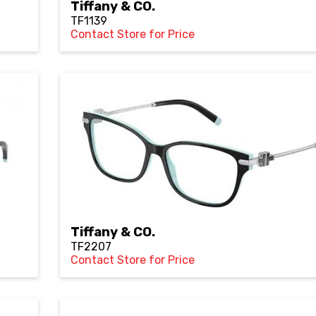
Tiffany & CO.
TF1139
Contact Store for Price
Tiffany & CO.
TF2207
Contact Store for Price