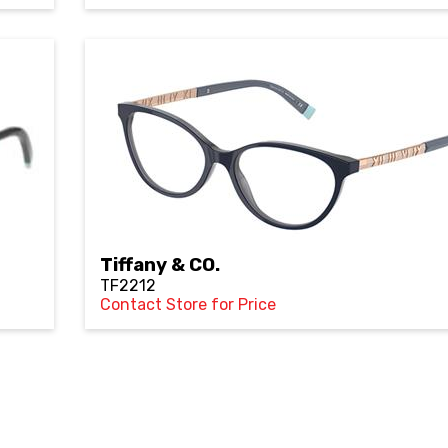
Tiffany & CO.
TF2212
Contact Store for Price