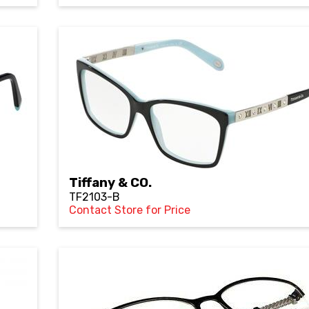
Tiffany & CO.
TF2103-B
Contact Store for Price