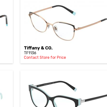
Tiffany & CO.
TF1136
Contact Store for Price