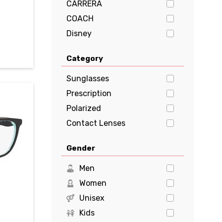
CARRERA
COACH
Disney
Dolce & Gabbana
Category
EMPORIO ARMANI
FENDI
Sunglasses
GUCCI
Prescription
Guess
Polarized
HUGO BOSS
Contact Lenses
JIMMY CHOO
Gender
Kate Spade
Levi's
Men
Marciano
Women
Michael Kors
Unisex
MILO & ME
Kids