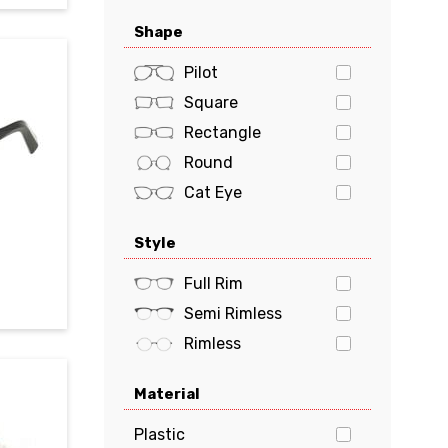
Oakley
Shape
Polaroid
POLO
Pilot
PRADA
Square
Prada Sports
Rectangle
Ray-Ban
Round
Tiffany & Co.
Cat Eye
Tom Ford
Oval
Style
Tommy Hilfiger
Butterfly
Tory Burch
Geometric
Full Rim
VERSACE
Semi Rimless
vogue
Rimless
Material
Plastic