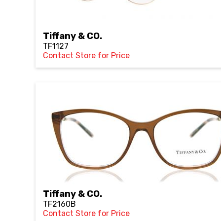
Tiffany & CO.
TF1127
Contact Store for Price
Tiffany & CO.
TF2160B
Contact Store for Price