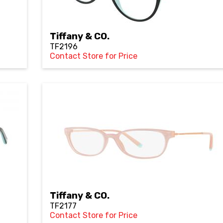
Tiffany & CO.
TF2196
Contact Store for Price
Tiffany & CO.
TF2177
Contact Store for Price