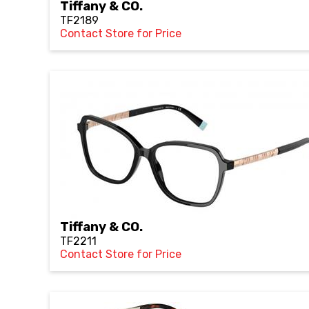
Tiffany & CO.
TF2189
Contact Store for Price
Tiffany & CO.
TF2211
Contact Store for Price