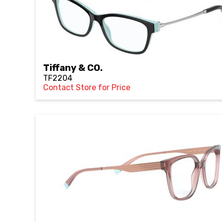
Tiffany & CO.
TF2204
Contact Store for Price