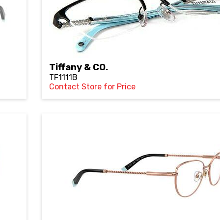
Tiffany & CO.
TF1111B
Contact Store for Price