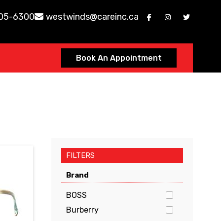
605-6300
westwinds@careinc.ca
Book An Appointment
FILTERS
Brand
BOSS
Burberry