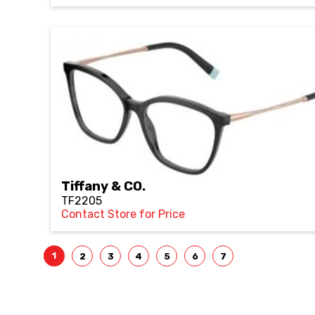
Tiffany & CO.
TF2205
Contact Store for Price
1
2
3
4
5
6
7