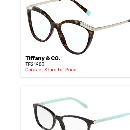
Tiffany & CO.
TF2198B
Contact Store for Price