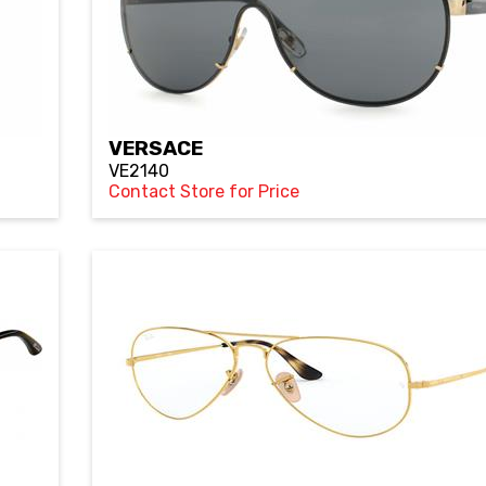
VERSACE
VE2140
Contact Store for Price