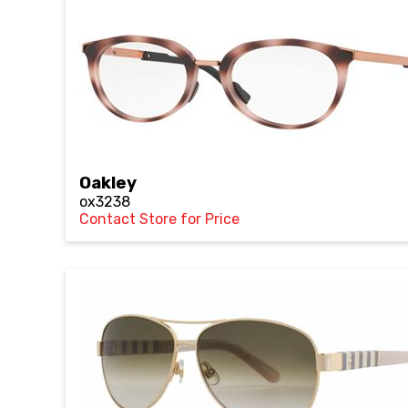
Oakley
ox3238
Contact Store for Price