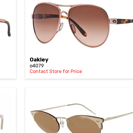
Oakley
o4079
Contact Store for Price