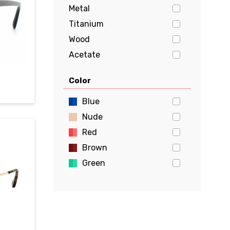
Metal
Titanium
Wood
Acetate
Stainless Steel
Color
Aluminum
Flexon
Blue
Beryllium
Nude
Red
Brown
Green
Gold
Pink
Yellow
White