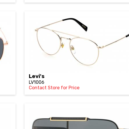
Levi's
LV1006
Contact Store for Price