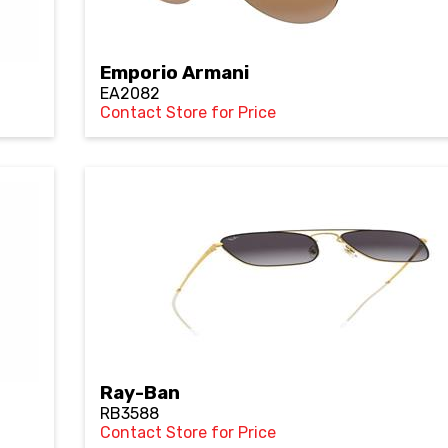
Emporio Armani
EA2082
Contact Store for Price
Ray-Ban
RB3588
Contact Store for Price