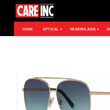
HOME
OPTICAL
HEARING AIDS
H