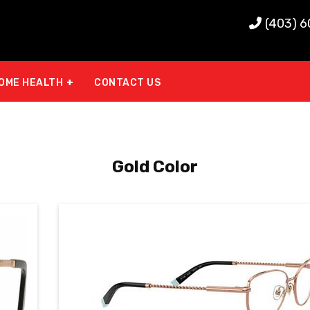
(403) 
OME HEALTH
CONTACT US
Gold Color