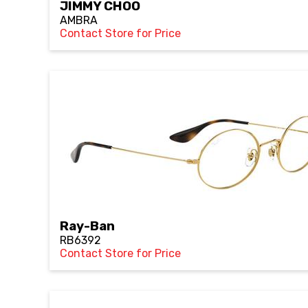
JIMMY CHOO
AMBRA
Contact Store for Price
Ray-Ban
RB6392
Contact Store for Price