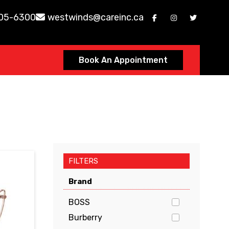
605-6300
westwinds@careinc.ca
Book An Appointment
FILTERS
Brand
BOSS
Burberry