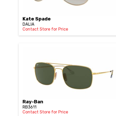
Kate Spade
DALIA
Contact Store for Price
Ray-Ban
RB3611
Contact Store for Price