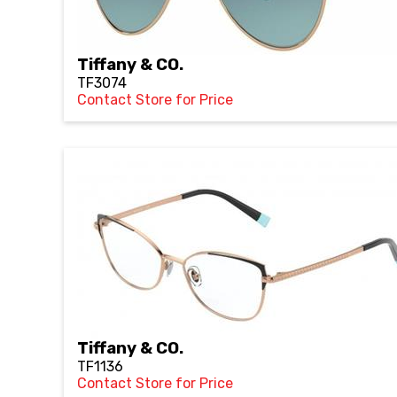
Tiffany & CO.
TF3074
Contact Store for Price
Tiffany & CO.
TF1136
Contact Store for Price