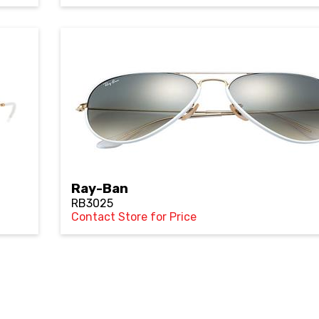
Ray-Ban
RB3025
Contact Store for Price