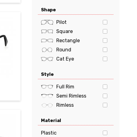
Oakley
Shape
Polaroid
POLO
Pilot
PRADA
Square
Prada Sports
Rectangle
Ray-Ban
Round
Tiffany & Co.
Cat Eye
Tom Ford
Oval
Style
Tommy Hilfiger
Butterfly
Tory Burch
Geometric
Full Rim
VERSACE
Semi Rimless
vogue
Rimless
Material
Plastic