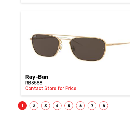
Ray-Ban
RB3588
Contact Store for Price
1
2
3
4
5
6
7
8