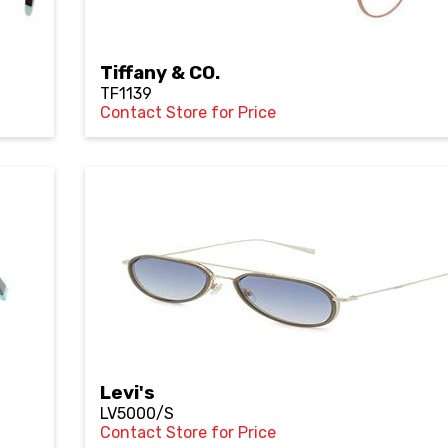
Tiffany & CO.
TF1139
Contact Store for Price
Levi's
LV5000/S
Contact Store for Price