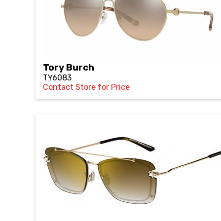
Tory Burch
TY6083
Contact Store for Price