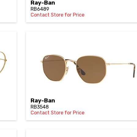
Ray-Ban
RB6489
Contact Store for Price
Ray-Ban
RB3548
Contact Store for Price