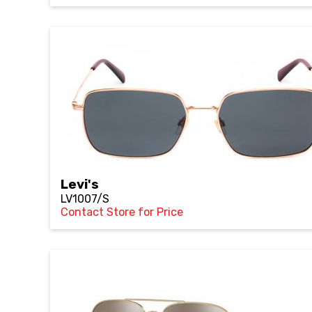
Levi's
LV1007/S
Contact Store for Price