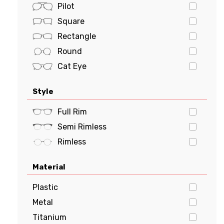
POLO
Pilot
PRADA
Square
Prada Sports
Rectangle
Ray-Ban
Round
Tiffany & Co.
Cat Eye
Tom Ford
Oval
Style
Tommy Hilfiger
Butterfly
Tory Burch
Geometric
Full Rim
VERSACE
Semi Rimless
vogue
Rimless
Material
Plastic
Metal
Titanium