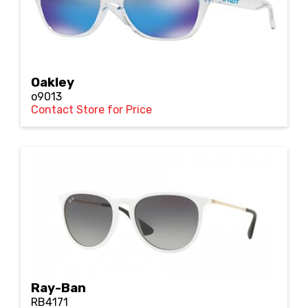
Oakley
o9013
Contact Store for Price
Ray-Ban
RB4171