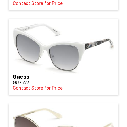
Contact Store for Price
Guess
GU7523
Contact Store for Price