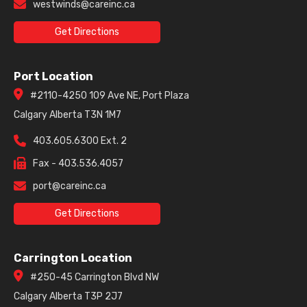
westwinds@careinc.ca
Get Directions
Port Location
#2110-4250 109 Ave NE, Port Plaza
Calgary Alberta T3N 1M7
403.605.6300 Ext. 2
Fax - 403.536.4057
port@careinc.ca
Get Directions
Carrington Location
#250-45 Carrington Blvd NW
Calgary Alberta T3P 2J7