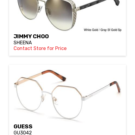
JIMMY CHOO
SHEENA
Contact Store for Price
GUESS
GU3042