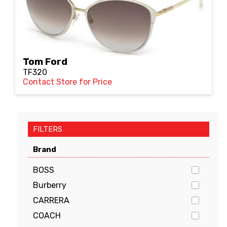
Tom Ford
TF320
Contact Store for Price
FILTERS
Brand
BOSS
Burberry
CARRERA
COACH