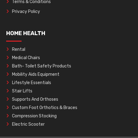
Terms & Conditions
Privacy Policy
HOME HEALTH
Rental
Medical Chairs
Bath- Toilet Safety Products
Mobility Aids Equipment
Lifestyle Essentials
Stair Lifts
Supports And Orthoses
Custom Foot Orthotics & Braces
Compression Stocking
Electric Scooter