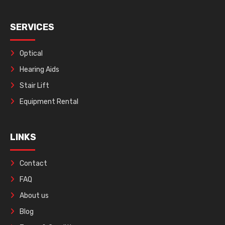
SERVICES
Optical
Hearing Aids
Stair Lift
Equipment Rental
LINKS
Contact
FAQ
About us
Blog