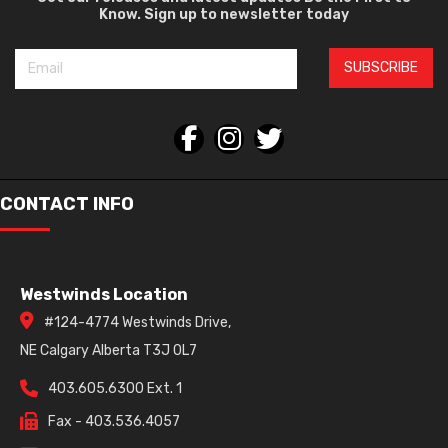
Know. Sign up to newsletter today
Burgundy
Black
SUBSCRIBE
Silver
Gray
Orange
Bronze
Havana
CONTACT INFO
Gun Metal
Westwinds Location
#124-4774 Westwinds Drive,
NE Calgary Alberta T3J 0L7
403.605.6300 Ext. 1
Fax - 403.536.4057