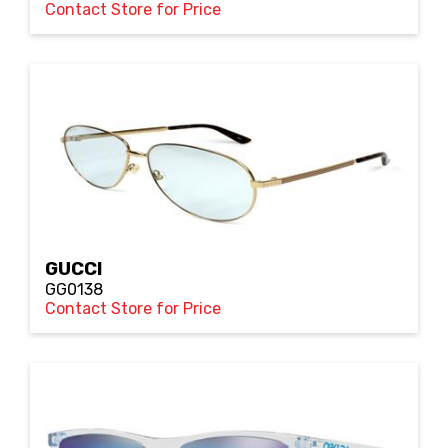
Contact Store for Price
GUCCI
GG0138
Contact Store for Price