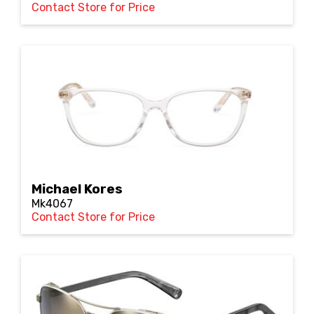
Contact Store for Price
Michael Kores
Mk4067
Contact Store for Price