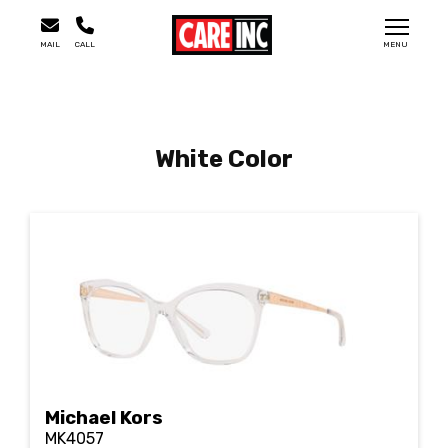
MAIL
CALL
MENU
White Color
Michael Kors
MK4057