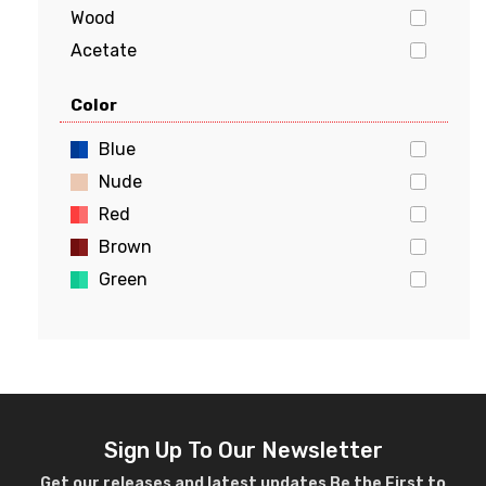
Wood
Acetate
Stainless Steel
Color
Aluminum
Flexon
Blue
Beryllium
Nude
Red
Brown
Green
Gold
Pink
Yellow
White
Violet
Sign Up To Our Newsletter
Crystal
Get our releases and latest updates Be the First to