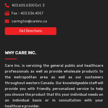
403.605.6300 Ext. 3
Fax - 403.536.4057
carrington@careinc.ca
Get Directions
WHY CARE INC.
Care Inc. is servicing the general public and healthcare
professionals as well as provide wholesale products to
the metropolitan area as well as our customers
throughout western Canada. Our knowledgeable staff will
provide you with friendly, personalized service to help
you choose the product that fits your individual needs on
an individual basis or in consultation with your
healthcare provider.