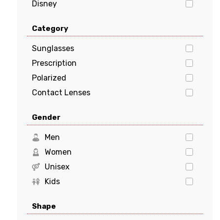
Disney
Dolce & Gabbana
Category
EMPORIO ARMANI
FENDI
Sunglasses
GUCCI
Prescription
Guess
Polarized
HUGO BOSS
Contact Lenses
JIMMY CHOO
Gender
Kate Spade
Levi's
Men
Marciano
Women
Michael Kors
Unisex
MILO & ME
Kids
Oakley
Shape
Polaroid