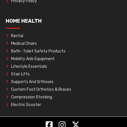
Privacy Policy
HOME HEALTH
Rental
Medical Chairs
Bath- Toilet Safety Products
Mobility Aids Equipment
Lifestyle Essentials
Stair Lifts
Supports And Orthoses
Custom Foot Orthotics & Braces
Compression Stocking
Electric Scooter