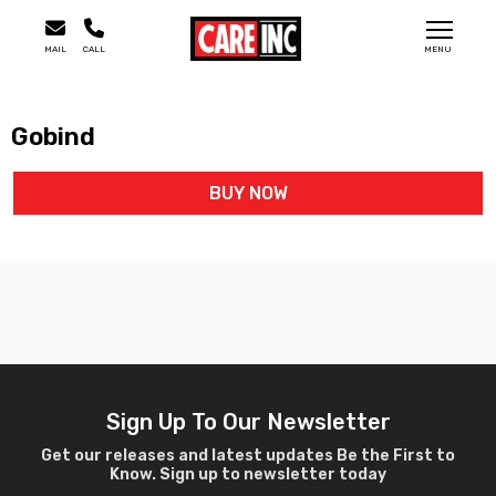
MAIL
CALL
MENU
Gobind
BUY NOW
Sign Up To Our Newsletter
Get our releases and latest updates Be the First to
Know. Sign up to newsletter today