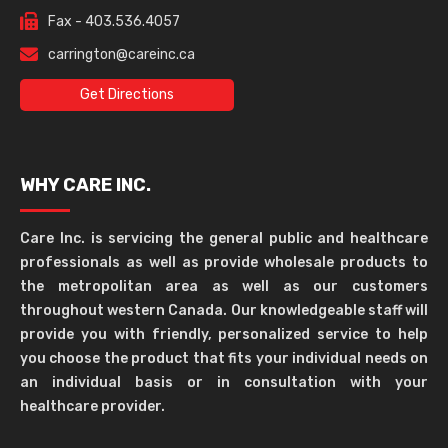
Fax - 403.536.4057
carrington@careinc.ca
Get Directions
WHY CARE INC.
Care Inc. is servicing the general public and healthcare
professionals as well as provide wholesale products to
the metropolitan area as well as our customers
throughout western Canada. Our knowledgeable staff will
provide you with friendly, personalized service to help
you choose the product that fits your individual needs on
an individual basis or in consultation with your
healthcare provider.