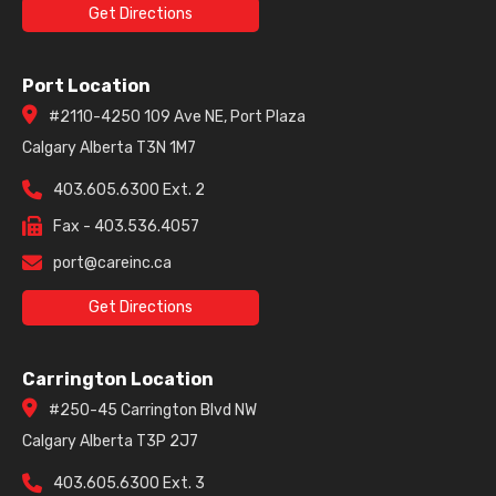
Get Directions
Port Location
#2110-4250 109 Ave NE, Port Plaza
Calgary Alberta T3N 1M7
403.605.6300 Ext. 2
Fax - 403.536.4057
port@careinc.ca
Get Directions
Carrington Location
#250-45 Carrington Blvd NW
Calgary Alberta T3P 2J7
403.605.6300 Ext. 3