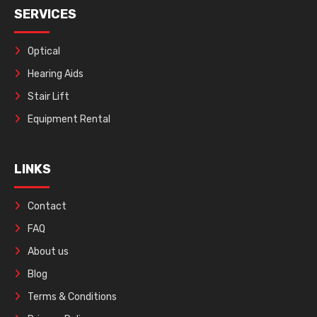
SERVICES
Optical
Hearing Aids
Stair Lift
Equipment Rental
LINKS
Contact
FAQ
About us
Blog
Terms & Conditions