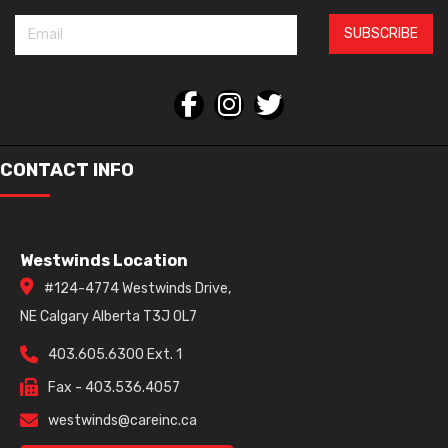
SUBSCRIBE
CONTACT INFO
Westwinds Location
#124-4774 Westwinds Drive,
NE Calgary Alberta T3J 0L7
403.605.6300 Ext. 1
Fax - 403.536.4057
westwinds@careinc.ca