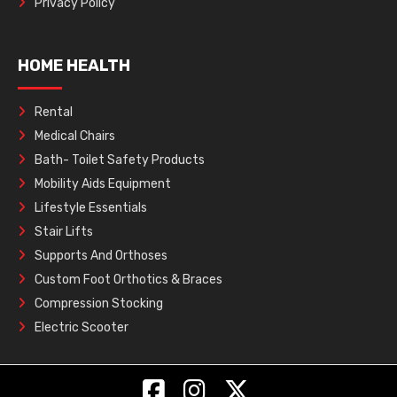
Privacy Policy
HOME HEALTH
Rental
Medical Chairs
Bath- Toilet Safety Products
Mobility Aids Equipment
Lifestyle Essentials
Stair Lifts
Supports And Orthoses
Custom Foot Orthotics & Braces
Compression Stocking
Electric Scooter