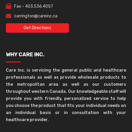
Fax - 403.536.4057
carrington@careinc.ca
Get Directions
WHY CARE INC.
Care Inc. is servicing the general public and healthcare
professionals as well as provide wholesale products to
the metropolitan area as well as our customers
throughout western Canada. Our knowledgeable staff will
provide you with friendly, personalized service to help
you choose the product that fits your individual needs on
an individual basis or in consultation with your
healthcare provider.