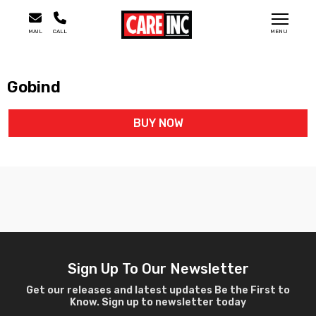
MAIL
CALL
MENU
Gobind
BUY NOW
Sign Up To Our Newsletter
Get our releases and latest updates Be the First to
Know. Sign up to newsletter today