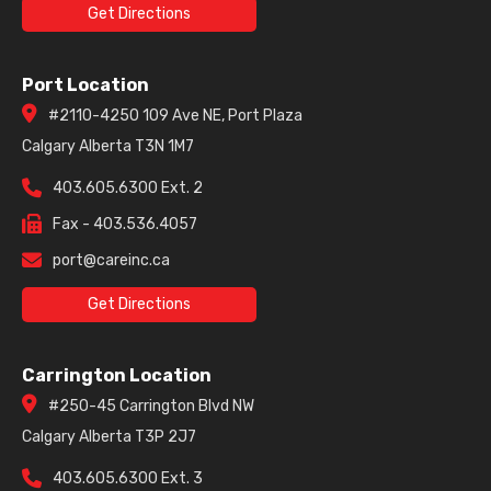
Get Directions
Port Location
#2110-4250 109 Ave NE, Port Plaza
Calgary Alberta T3N 1M7
403.605.6300 Ext. 2
Fax - 403.536.4057
port@careinc.ca
Get Directions
Carrington Location
#250-45 Carrington Blvd NW
Calgary Alberta T3P 2J7
403.605.6300 Ext. 3