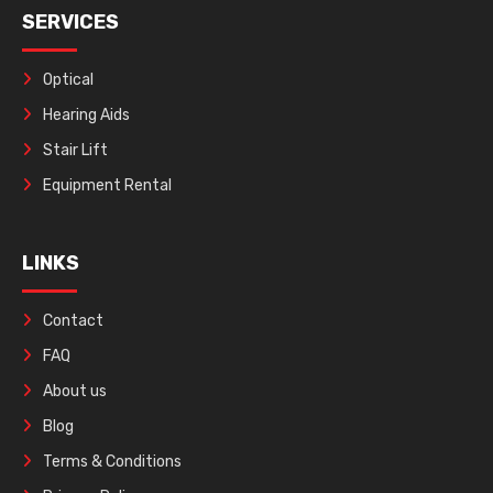
SERVICES
Optical
Hearing Aids
Stair Lift
Equipment Rental
LINKS
Contact
FAQ
About us
Blog
Terms & Conditions