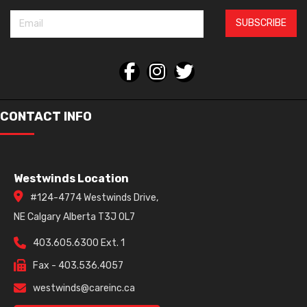
SUBSCRIBE
CONTACT INFO
Westwinds Location
#124-4774 Westwinds Drive,
NE Calgary Alberta T3J 0L7
403.605.6300 Ext. 1
Fax - 403.536.4057
westwinds@careinc.ca