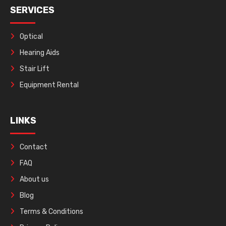
SERVICES
Optical
Hearing Aids
Stair Lift
Equipment Rental
LINKS
Contact
FAQ
About us
Blog
Terms & Conditions