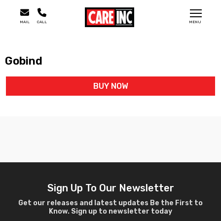
MAIL
CALL
MENU
Gobind
BUY NOW
Sign Up To Our Newsletter
Get our releases and latest updates Be the First to
Know. Sign up to newsletter today