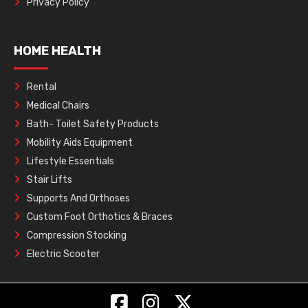
Privacy Policy
HOME HEALTH
Rental
Medical Chairs
Bath- Toilet Safety Products
Mobility Aids Equipment
Lifestyle Essentials
Stair Lifts
Supports And Orthoses
Custom Foot Orthotics & Braces
Compression Stocking
Electric Scooter