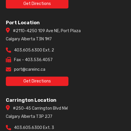
Get Directions
Port Location
#2110-4250 109 Ave NE, Port Plaza
Calgary Alberta T3N 1M7
403.605.6300 Ext. 2
Fax - 403.536.4057
port@careinc.ca
Get Directions
Carrington Location
#250-45 Carrington Blvd NW
Calgary Alberta T3P 2J7
403.605.6300 Ext. 3