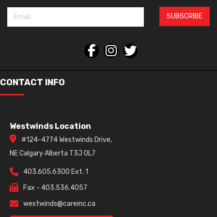
SUBSCRIBE
CONTACT INFO
Westwinds Location
#124-4774 Westwinds Drive,
NE Calgary Alberta T3J 0L7
403.605.6300 Ext. 1
Fax - 403.536.4057
westwinds@careinc.ca