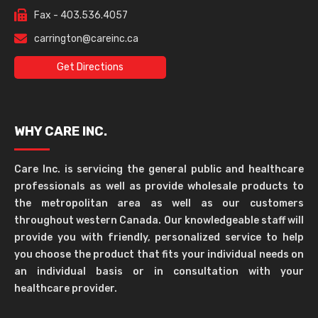
Fax - 403.536.4057
carrington@careinc.ca
Get Directions
WHY CARE INC.
Care Inc. is servicing the general public and healthcare
professionals as well as provide wholesale products to
the metropolitan area as well as our customers
throughout western Canada. Our knowledgeable staff will
provide you with friendly, personalized service to help
you choose the product that fits your individual needs on
an individual basis or in consultation with your
healthcare provider.