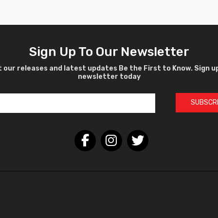
Sign Up To Our Newsletter
 our releases and latest updates Be the First to Know. Sign u
newsletter today
SUBSCR