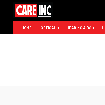
HOME
OPTICAL
HEARING AIDS
H