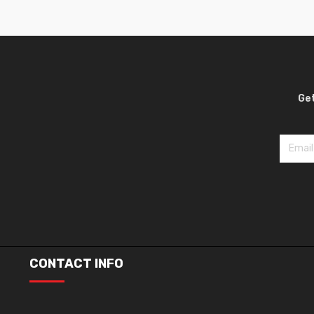
Get
CONTACT INFO