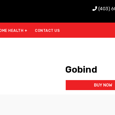
(403) 
OME HEALTH
CONTACT US
Gobind
BUY NOW