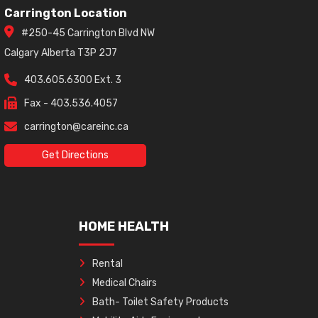
Carrington Location
#250-45 Carrington Blvd NW
Calgary Alberta T3P 2J7
403.605.6300 Ext. 3
Fax - 403.536.4057
carrington@careinc.ca
Get Directions
HOME HEALTH
Rental
Medical Chairs
Bath- Toilet Safety Products