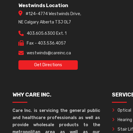
Westwinds Location
#124-4774 Westwinds Drive,
NE Calgary Alberta T3J 0L7
403.605.6300 Ext. 1
Fax - 403.536.4057
westwinds@careinc.ca
Get Directions
WHY CARE INC.
SERVIC
Optical
Care Inc. is servicing the general public
and healthcare professionals as well as
Hearing
provide wholesale products to the
Stair Li
metropolitan area as well as our