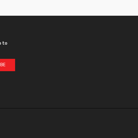
p to
IBE