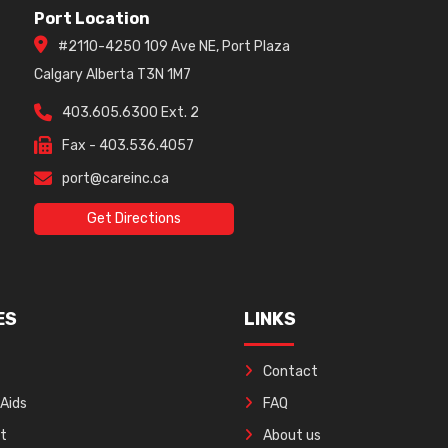
Port Location
#2110-4250 109 Ave NE, Port Plaza
Calgary Alberta T3N 1M7
403.605.6300 Ext. 2
Fax - 403.536.4057
port@careinc.ca
Get Directions
ES
LINKS
Contact
 Aids
FAQ
ft
About us