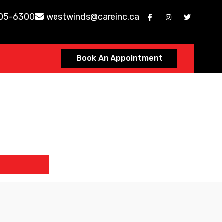
605-6300
westwinds@careinc.ca
Book An Appointment