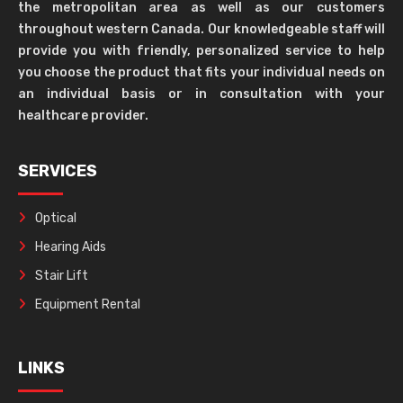
the metropolitan area as well as our customers
throughout western Canada. Our knowledgeable staff will
provide you with friendly, personalized service to help
you choose the product that fits your individual needs on
an individual basis or in consultation with your
healthcare provider.
SERVICES
Optical
Hearing Aids
Stair Lift
Equipment Rental
LINKS