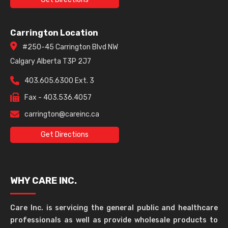
Carrington Location
#250-45 Carrington Blvd NW
Calgary Alberta T3P 2J7
403.605.6300 Ext. 3
Fax - 403.536.4057
carrington@careinc.ca
Get Directions
WHY CARE INC.
Care Inc. is servicing the general public and healthcare
professionals as well as provide wholesale products to