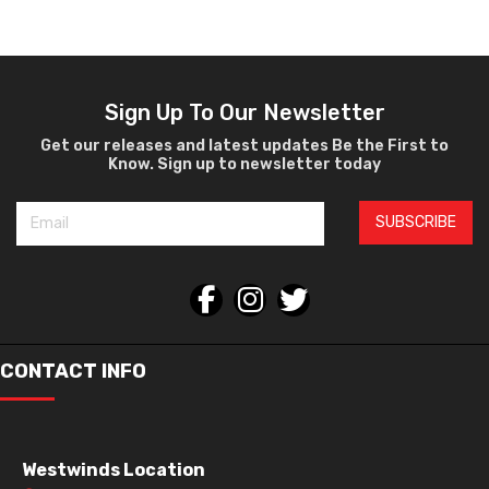
Ophthalmic
Sign Up To Our Newsletter
Get our releases and latest updates Be the First to
Know. Sign up to newsletter today
SUBSCRIBE
CONTACT INFO
Westwinds Location