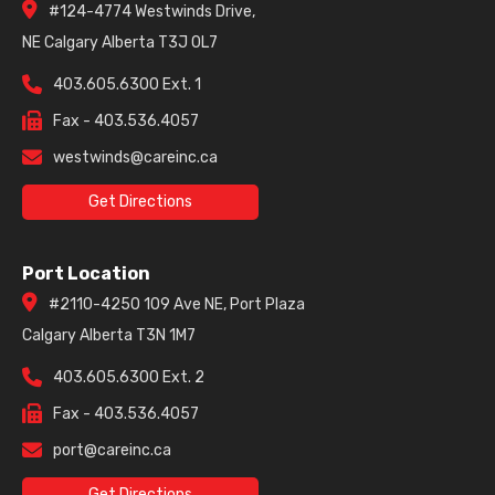
#124-4774 Westwinds Drive,
NE Calgary Alberta T3J 0L7
403.605.6300 Ext. 1
Fax - 403.536.4057
westwinds@careinc.ca
Get Directions
Port Location
#2110-4250 109 Ave NE, Port Plaza
Calgary Alberta T3N 1M7
403.605.6300 Ext. 2
Fax - 403.536.4057
port@careinc.ca
Get Directions