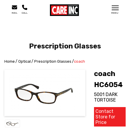
MAIL
CALL
MENU
Prescription Glasses
Home
Optical
Prescription Glasses
coach
coach
HC6054
5001 DARK
TORTOISE
Contact
Store for
Price