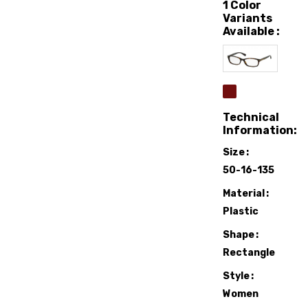
1 Color
Variants
Available :
Technical
Information:
Size
50-16-135
Material
Plastic
Shape
Rectangle
Style
Women