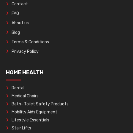
Contact
FAQ
About us
Blog
Terms & Conditions
Privacy Policy
HOME HEALTH
Rental
Medical Chairs
Bath- Toilet Safety Products
Mobility Aids Equipment
Lifestyle Essentials
Stair Lifts