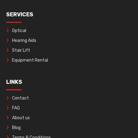
SERVICES
Optical
Hearing Aids
Stair Lift
Equipment Rental
LINKS
Contact
FAQ
About us
Blog
Terms & Conditions