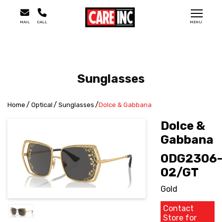
MAIL
CALL
MENU
Sunglasses
Home
Optical
Sunglasses
Dolce & Gabbana
Dolce &
Gabbana
0DG2306
02/GT
Gold
Contact
Store for