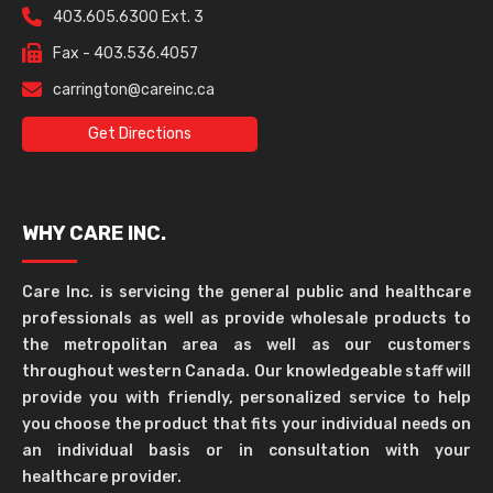
403.605.6300 Ext. 3
Fax - 403.536.4057
carrington@careinc.ca
Get Directions
WHY CARE INC.
Care Inc. is servicing the general public and healthcare
professionals as well as provide wholesale products to
the metropolitan area as well as our customers
throughout western Canada. Our knowledgeable staff will
provide you with friendly, personalized service to help
you choose the product that fits your individual needs on
an individual basis or in consultation with your
healthcare provider.