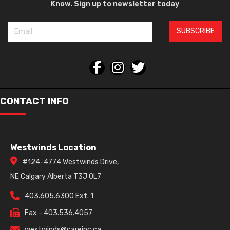
Know. Sign up to newsletter today
SUBSCRIBE
CONTACT INFO
Westwinds Location
#124-4774 Westwinds Drive,
NE Calgary Alberta T3J 0L7
403.605.6300 Ext. 1
Fax - 403.536.4057
westwinds@careinc.ca