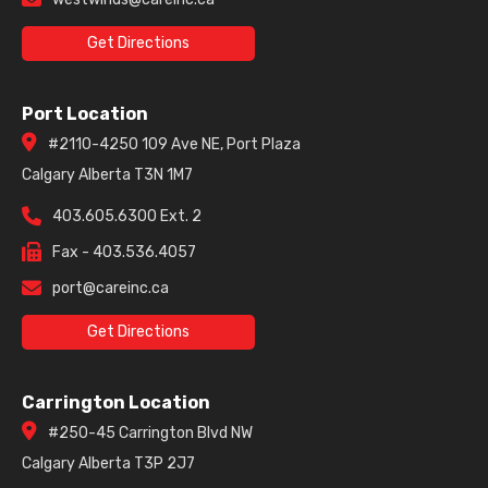
Get Directions
Port Location
#2110-4250 109 Ave NE, Port Plaza
Calgary Alberta T3N 1M7
403.605.6300 Ext. 2
Fax - 403.536.4057
port@careinc.ca
Get Directions
Carrington Location
#250-45 Carrington Blvd NW
Calgary Alberta T3P 2J7