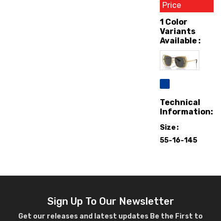
Price
1 Color
Variants
Available :
Technical
Information:
Size
55-16-145
Sign Up To Our Newsletter
Get our releases and latest updates Be the First to