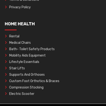
Privacy Policy
HOME HEALTH
Rental
Medical Chairs
Bath- Toilet Safety Products
Mobility Aids Equipment
Lifestyle Essentials
Stair Lifts
Supports And Orthoses
Custom Foot Orthotics & Braces
Compression Stocking
Electric Scooter