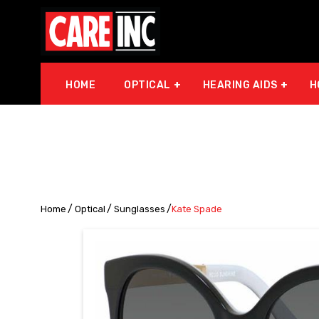
HOME
OPTICAL
HEARING AIDS
H
Home
Optical
Sunglasses
Kate Spade