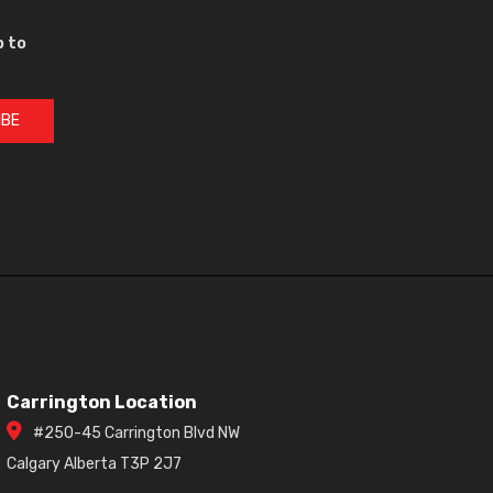
p to
IBE
Carrington Location
#250-45 Carrington Blvd NW
Calgary Alberta T3P 2J7