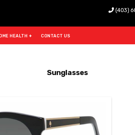
(403) 
OME HEALTH
CONTACT US
Sunglasses