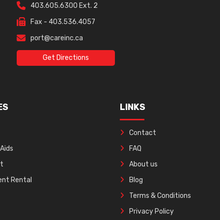
403.605.6300 Ext. 2
Fax - 403.536.4057
port@careinc.ca
Get Directions
ES
LINKS
Contact
 Aids
FAQ
ft
About us
nt Rental
Blog
Terms & Conditions
Privacy Policy