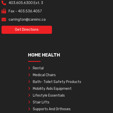
403.605.6300 Ext. 3
Fax - 403.536.4057
carrington@careinc.ca
Get Directions
HOME HEALTH
Rental
Medical Chairs
Bath- Toilet Safety Products
Mobility Aids Equipment
Lifestyle Essentials
Stair Lifts
Supports And Orthoses