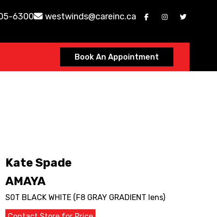
605-6300
westwinds@careinc.ca
Book An Appointment
Kate Spade
AMAYA
S0T BLACK WHITE (F8 GRAY GRADIENT lens)
Contact Store for Price