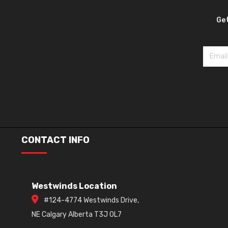
Get
CONTACT INFO
Westwinds Location
#124-4774 Westwinds Drive,
NE Calgary Alberta T3J 0L7