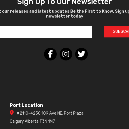
Sign Up To Our Newsletter
 our releases and latest updates Be the First to Know. Sign u
newsletter today
SUBSCR
Port Location
#2110-4250 109 Ave NE, Port Plaza
Calgary Alberta T3N 1M7