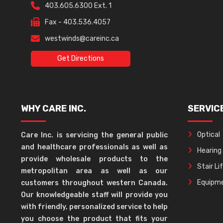
403.605.6300 Ext. 1
Fax - 403.536.4057
westwinds@careinc.ca
Get Directions
WHY CARE INC.
SERVIC
Optical
Care Inc. is servicing the general public
and healthcare professionals as well as
Hearing
provide wholesale products to the
Stair Li
metropolitan area as well as our
Equipme
customers throughout western Canada.
Our knowledgeable staff will provide you
with friendly, personalized service to help
you choose the product that fits your