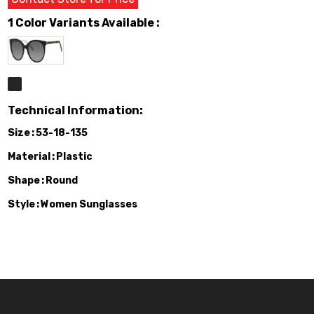
1 Color Variants Available :
Technical Information:
Size
53-18-135
Material
Plastic
Shape
Round
Style
Women Sunglasses