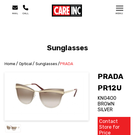
MAIL
CALL
MENU
Sunglasses
Home
Optical
Sunglasses
PRADA
PRADA
PR12U
KNG4O0
BROWN
SILVER
Contact
Store for
Price