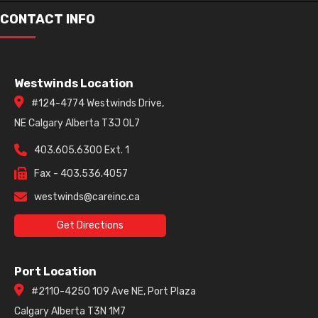
CONTACT INFO
Westwinds Location
#124-4774 Westwinds Drive,
NE Calgary Alberta T3J 0L7
403.605.6300 Ext. 1
Fax - 403.536.4057
westwinds@careinc.ca
Get Directions
Port Location
#2110-4250 109 Ave NE, Port Plaza
Calgary Alberta T3N 1M7