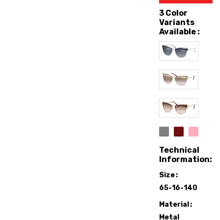
3 Color
Variants
Available :
Technical
Information:
Size
65-16-140
Material
Metal