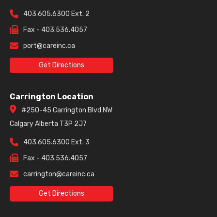
403.605.6300 Ext. 2
Fax - 403.536.4057
port@careinc.ca
Get Directions
Carrington Location
#250-45 Carrington Blvd NW
Calgary Alberta T3P 2J7
403.605.6300 Ext. 3
Fax - 403.536.4057
carrington@careinc.ca
Get Directions