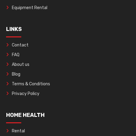
Equipment Rental
LINKS
Contact
FAQ
About us
Blog
Terms & Conditions
Privacy Policy
HOME HEALTH
Rental