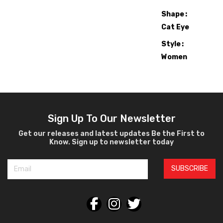
Shape
Cat Eye
Style
Women
Sunglasses
Sign Up To Our Newsletter
Get our releases and latest updates Be the First to
Know. Sign up to newsletter today
SUBSCRIBE