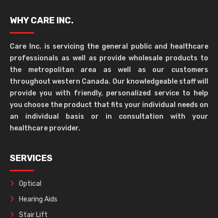
WHY CARE INC.
Care Inc. is servicing the general public and healthcare
professionals as well as provide wholesale products to
the metropolitan area as well as our customers
throughout western Canada. Our knowledgeable staff will
provide you with friendly, personalized service to help
you choose the product that fits your individual needs on
an individual basis or in consultation with your
healthcare provider.
SERVICES
Optical
Hearing Aids
Stair Lift