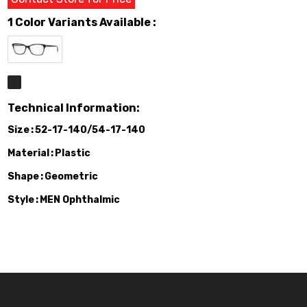
1 Color Variants Available :
Technical Information:
Size
52-17-140/54-17-140
Material
Plastic
Shape
Geometric
Style
MEN Ophthalmic