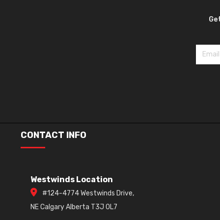
Get
CONTACT INFO
Westwinds Location
#124-4774 Westwinds Drive,
NE Calgary Alberta T3J 0L7