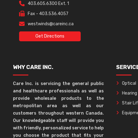
403.605.6300 Ext. 1
Fax - 403.536.4057
westwinds@careinc.ca
Get Directions
WHY CARE INC.
SERVIC
Optical
Care Inc. is servicing the general public
and healthcare professionals as well as
Hearing
provide wholesale products to the
Stair Li
metropolitan area as well as our
Equipme
customers throughout western Canada.
Our knowledgeable staff will provide you
with friendly, personalized service to help
you choose the product that fits your