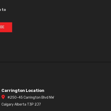
p to
IBE
Carrington Location
#250-45 Carrington Blvd NW
Calgary Alberta T3P 2J7