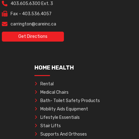
403.605.6300 Ext. 3
Fax - 403.536.4057
carrington@careinc.ca
Get Directions
HOME HEALTH
Rental
Medical Chairs
Bath- Toilet Safety Products
Mobility Aids Equipment
Lifestyle Essentials
Stair Lifts
Supports And Orthoses