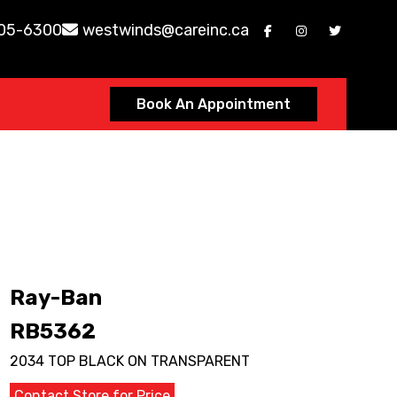
605-6300
westwinds@careinc.ca
Book An Appointment
Ray-Ban
RB5362
2034 TOP BLACK ON TRANSPARENT
Contact Store for Price