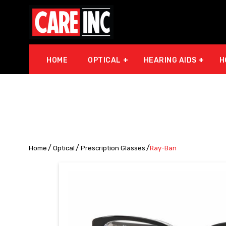
HOME
OPTICAL
HEARING AIDS
H
Home
Optical
Prescription Glasses
Ray-Ban