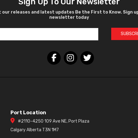
Sign Up To Our Newsletter
 our releases and latest updates Be the First to Know. Sign u
newsletter today
SUBSCR
Port Location
#2110-4250 109 Ave NE, Port Plaza
Calgary Alberta T3N 1M7