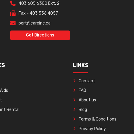
403.605.6300 Ext. 2
Fax - 403.536.4057
port@careinc.ca
Get Directions
ES
LINKS
Contact
 Aids
FAQ
ft
About us
nt Rental
Blog
Terms & Conditions
Privacy Policy