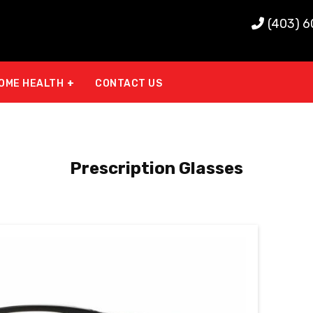
(403) 
OME HEALTH
CONTACT US
Prescription Glasses