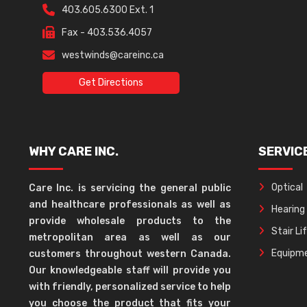
403.605.6300 Ext. 1
Fax - 403.536.4057
westwinds@careinc.ca
Get Directions
WHY CARE INC.
SERVIC
Optical
Care Inc. is servicing the general public
and healthcare professionals as well as
Hearing
provide wholesale products to the
Stair Li
metropolitan area as well as our
Equipme
customers throughout western Canada.
Our knowledgeable staff will provide you
with friendly, personalized service to help
you choose the product that fits your