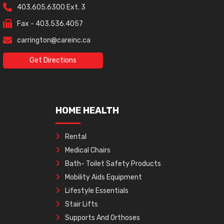
403.605.6300 Ext. 3
Fax - 403.536.4057
carrington@careinc.ca
Get Directions
HOME HEALTH
Rental
Medical Chairs
Bath- Toilet Safety Products
Mobility Aids Equipment
Lifestyle Essentials
Stair Lifts
Supports And Orthoses