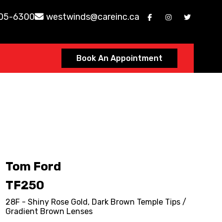
605-6300
westwinds@careinc.ca
Book An Appointment
Tom Ford
TF250
28F - Shiny Rose Gold, Dark Brown Temple Tips /
Gradient Brown Lenses