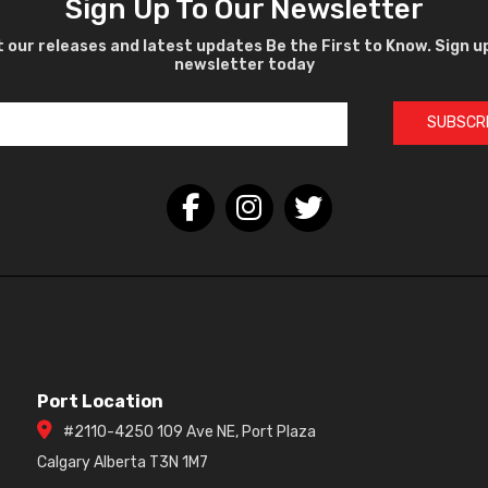
Sign Up To Our Newsletter
 our releases and latest updates Be the First to Know. Sign u
newsletter today
SUBSCR
Port Location
#2110-4250 109 Ave NE, Port Plaza
Calgary Alberta T3N 1M7