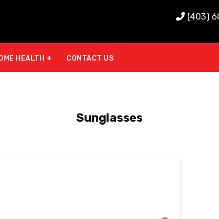
(403) 
OME HEALTH
CONTACT US
Sunglasses