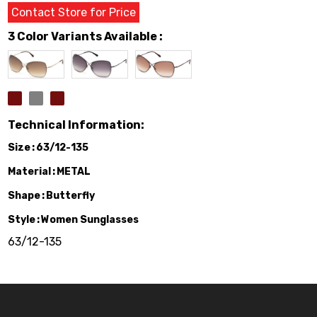
Contact Store for Price
3 Color Variants Available :
Technical Information:
Size
63/12-135
Material
METAL
Shape
Butterfly
Style
Women Sunglasses
63/12-135