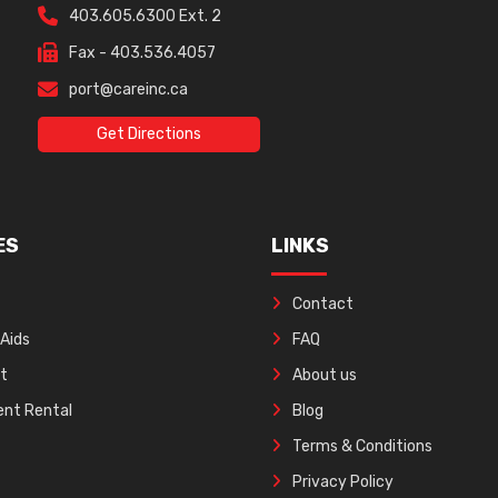
403.605.6300 Ext. 2
Fax - 403.536.4057
port@careinc.ca
Get Directions
ES
LINKS
Contact
 Aids
FAQ
ft
About us
nt Rental
Blog
Terms & Conditions
Privacy Policy