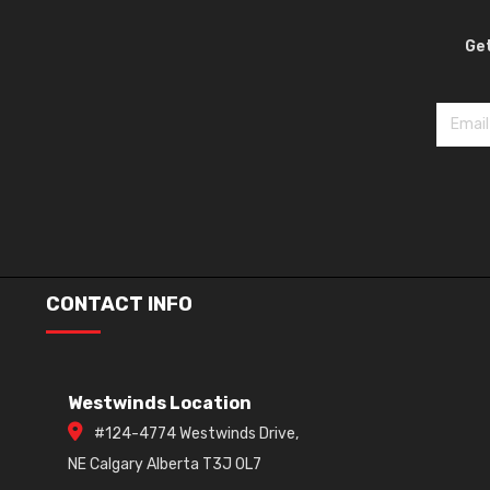
Get
CONTACT INFO
Westwinds Location
#124-4774 Westwinds Drive,
NE Calgary Alberta T3J 0L7