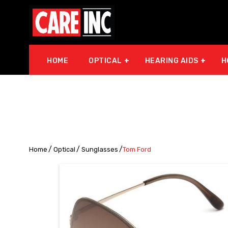
HOME
OPTICAL
HEARING AIDS
H
Home
Optical
Sunglasses
Tom Ford