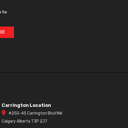
p to
IBE
Carrington Location
#250-45 Carrington Blvd NW
Calgary Alberta T3P 2J7