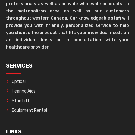
professionals as well as provide wholesale products to
the metropolitan area as well as our customers
throughout western Canada. Our knowledgeable staff will
provide you with friendly, personalized service to help
you choose the product that fits your individual needs on
an individual basis or in consultation with your
healthcare provider.
SERVICES
Optical
Hearing Aids
Stair Lift
Equipment Rental
LINKS