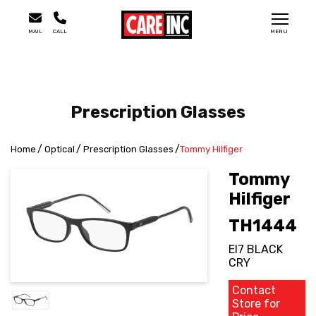
MAIL
CALL
MENU
Prescription Glasses
Home
Optical
Prescription Glasses
Tommy Hilfiger
Tommy
Hilfiger
TH1444
EI7 BLACK
CRY
Contact
Store for