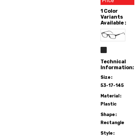
Price
1 Color
Variants
Available :
Technical
Information:
Size
53-17-145
Material
Plastic
Shape
Rectangle
Style