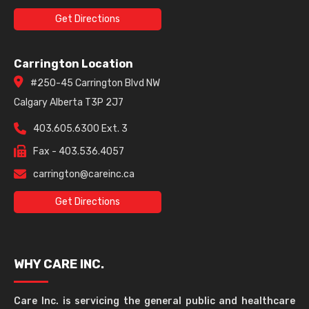
Get Directions
Carrington Location
#250-45 Carrington Blvd NW
Calgary Alberta T3P 2J7
403.605.6300 Ext. 3
Fax - 403.536.4057
carrington@careinc.ca
Get Directions
WHY CARE INC.
Care Inc. is servicing the general public and healthcare