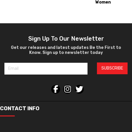
Women
Ophthalmic
Sign Up To Our Newsletter
Get our releases and latest updates Be the First to
Know. Sign up to newsletter today
SUBSCRIBE
CONTACT INFO