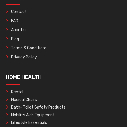
Contact
FAQ
About us
Blog
Terms & Conditions
Privacy Policy
HOME HEALTH
Rental
Medical Chairs
Bath- Toilet Safety Products
Mobility Aids Equipment
Lifestyle Essentials