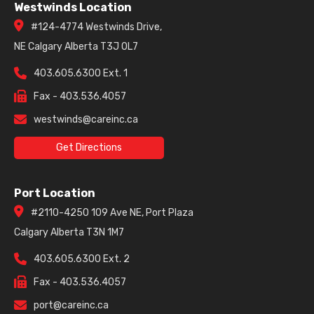
Westwinds Location
#124-4774 Westwinds Drive,
NE Calgary Alberta T3J 0L7
403.605.6300 Ext. 1
Fax - 403.536.4057
westwinds@careinc.ca
Get Directions
Port Location
#2110-4250 109 Ave NE, Port Plaza
Calgary Alberta T3N 1M7
403.605.6300 Ext. 2
Fax - 403.536.4057
port@careinc.ca