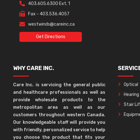
403.605.6300 Ext. 1
Fax - 403.536.4057
westwinds@careinc.ca
Get Directions
WHY CARE INC.
SERVIC
Optical
Care Inc. is servicing the general public
and healthcare professionals as well as
Hearing
provide wholesale products to the
Stair Li
metropolitan area as well as our
Equipme
customers throughout western Canada.
Our knowledgeable staff will provide you
with friendly, personalized service to help
you choose the product that fits your