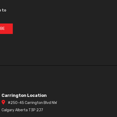
p to
IBE
Carrington Location
#250-45 Carrington Blvd NW
Calgary Alberta T3P 2J7