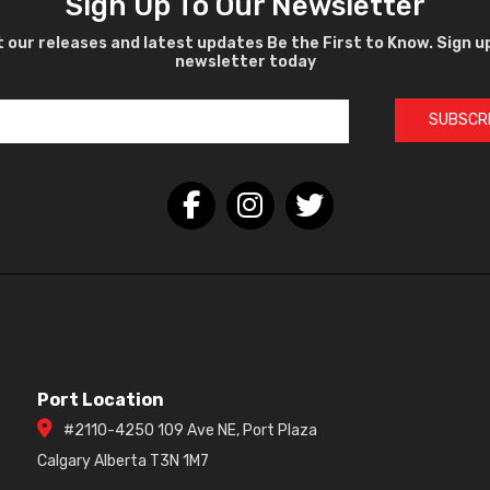
Sign Up To Our Newsletter
 our releases and latest updates Be the First to Know. Sign u
newsletter today
SUBSCR
Port Location
#2110-4250 109 Ave NE, Port Plaza
Calgary Alberta T3N 1M7