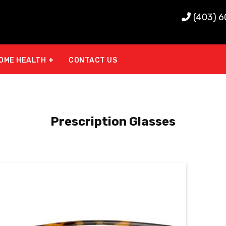
(403) 
OME HEALTH
CONTACT US
Prescription Glasses