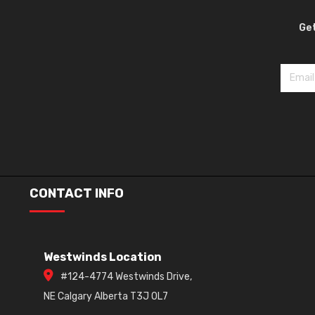
Get
CONTACT INFO
Westwinds Location
#124-4774 Westwinds Drive,
NE Calgary Alberta T3J 0L7