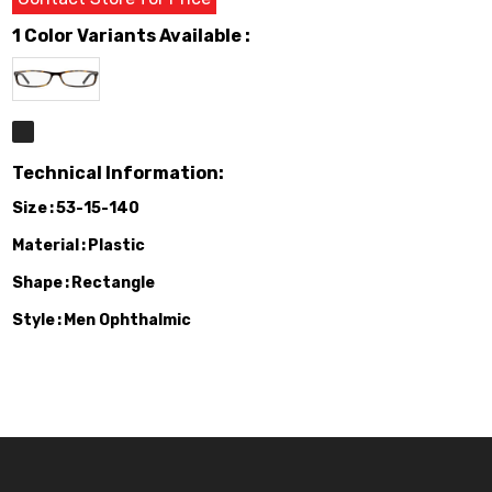
1 Color Variants Available :
Technical Information:
Size
53-15-140
Material
Plastic
Shape
Rectangle
Style
Men Ophthalmic