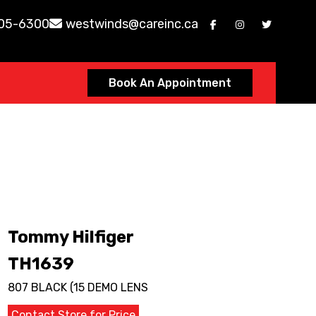
605-6300
westwinds@careinc.ca
Book An Appointment
Tommy Hilfiger
TH1639
807 BLACK (15 DEMO LENS
Contact Store for Price