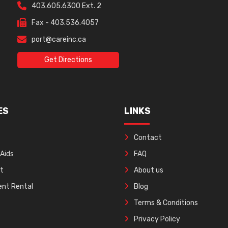
403.605.6300 Ext. 2
Fax - 403.536.4057
port@careinc.ca
Get Directions
ES
LINKS
Contact
 Aids
FAQ
ft
About us
nt Rental
Blog
Terms & Conditions
Privacy Policy