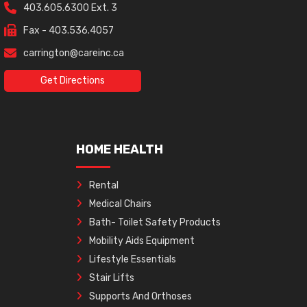
403.605.6300 Ext. 3
Fax - 403.536.4057
carrington@careinc.ca
Get Directions
HOME HEALTH
Rental
Medical Chairs
Bath- Toilet Safety Products
Mobility Aids Equipment
Lifestyle Essentials
Stair Lifts
Supports And Orthoses