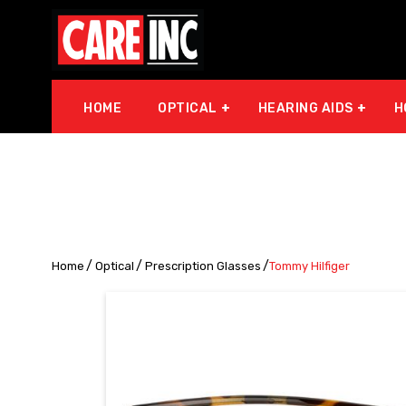
HOME
OPTICAL
HEARING AIDS
H
Home
Optical
Prescription Glasses
Tommy Hilfiger