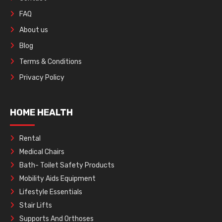
FAQ
About us
Blog
Terms & Conditions
Privacy Policy
HOME HEALTH
Rental
Medical Chairs
Bath- Toilet Safety Products
Mobility Aids Equipment
Lifestyle Essentials
Stair Lifts
Supports And Orthoses