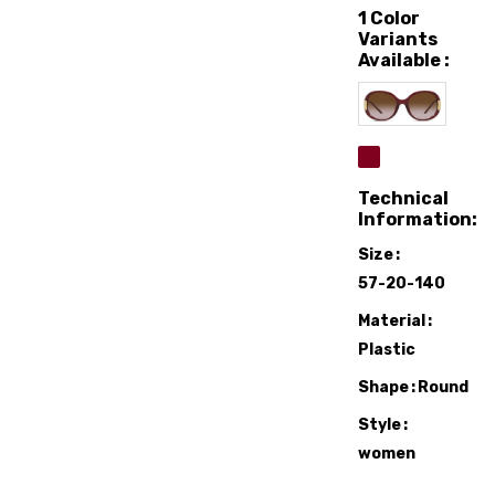
1 Color
Variants
Available :
Technical
Information:
Size
57-20-140
Material
Plastic
Shape
Round
Style
women
Sunglasses