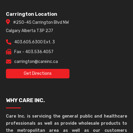
Carrington Location
#250-45 Carrington Blvd NW
Calgary Alberta T3P 2J7
403.605.6300 Ext. 3
Fax - 403.536.4057
carrington@careinc.ca
Get Directions
WHY CARE INC.
Care Inc. is servicing the general public and healthcare
professionals as well as provide wholesale products to
the metropolitan area as well as our customers