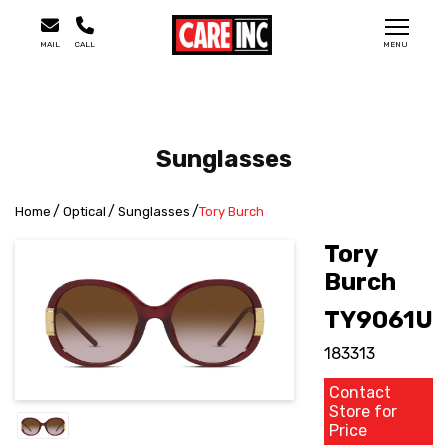
MAIL
CALL
MENU
Sunglasses
Home
Optical
Sunglasses
Tory Burch
Tory
Burch
TY9061U
183313
Contact
Store for
Price