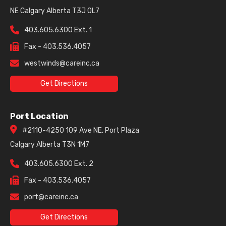
NE Calgary Alberta T3J 0L7
403.605.6300 Ext. 1
Fax - 403.536.4057
westwinds@careinc.ca
Get Directions
Port Location
#2110-4250 109 Ave NE, Port Plaza
Calgary Alberta T3N 1M7
403.605.6300 Ext. 2
Fax - 403.536.4057
port@careinc.ca
Get Directions