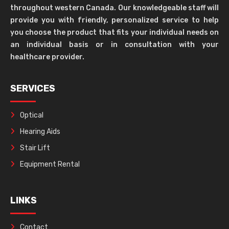
throughout western Canada. Our knowledgeable staff will
provide you with friendly, personalized service to help
you choose the product that fits your individual needs on
an individual basis or in consultation with your
healthcare provider.
SERVICES
Optical
Hearing Aids
Stair Lift
Equipment Rental
LINKS
Contact