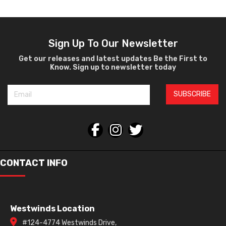
Sign Up To Our Newsletter
Get our releases and latest updates Be the First to
Know. Sign up to newsletter today
SUBSCRIBE
CONTACT INFO
Westwinds Location
#124-4774 Westwinds Drive,